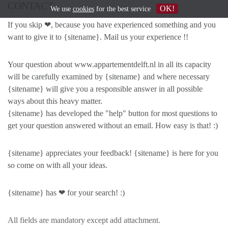
CONTACT
OK!
We use
cookies
for the best service
If you skip ❤, because you have experienced something and you
want to give it to {sitename}. Mail us your experience !!
Your question about www.appartementdelft.nl in all its capacity
will be carefully examined by {sitename} and where necessary
{sitename} will give you a responsible answer in all possible
ways about this heavy matter.
{sitename} has developed the "help" button for most questions to
get your question answered without an email. How easy is that! :)
{sitename} appreciates your feedback! {sitename} is here for you
so come on with all your ideas.
{sitename} has ❤ for your search! :)
All fields are mandatory except add attachment.