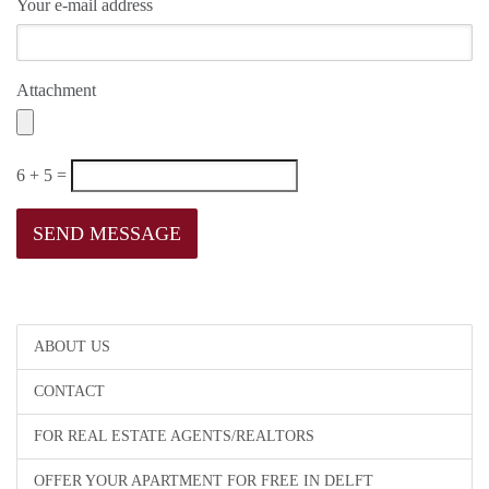
Your e-mail address
Attachment
6 + 5 =
ABOUT US
CONTACT
FOR REAL ESTATE AGENTS/REALTORS
OFFER YOUR APARTMENT FOR FREE IN DELFT