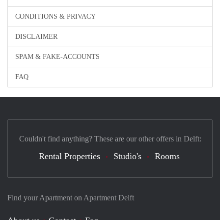
CONDITIONS & PRIVACY
DISCLAIMER
SPAM & FAKE-ACCOUNTS
FAQ
Couldn't find anything? These are our other offers in Delft:
Rental Properties
Studio's
Rooms
Find your Apartment on Apartment Delft