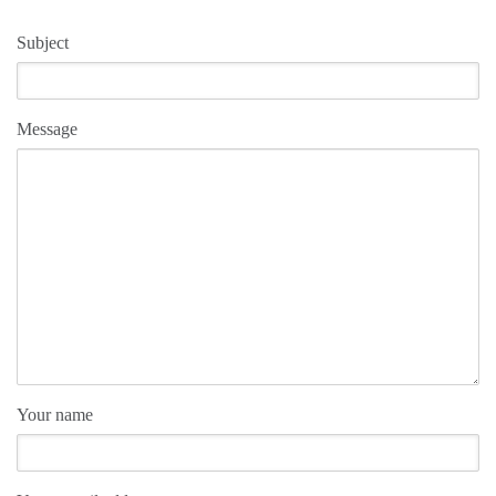
Subject
Message
Your name