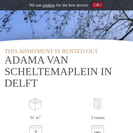
OK!
We use
cookies
for the best service
THIS APARTMENT IS RENTED OUT
ADAMA VAN
SCHELTEMAPLEIN IN
DELFT
2
91 m
3 rooms
∞
?