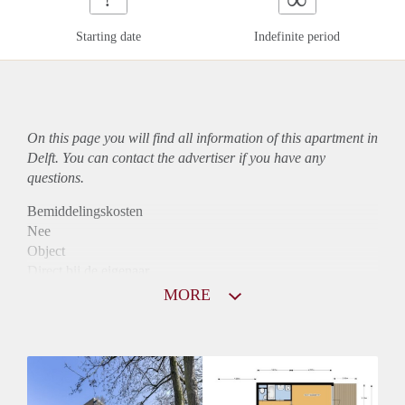
Starting date
Indefinite period
On this page you will find all information of this
apartment
in
Delft. You can contact the advertiser if you have any
questions.
Bemiddelingskosten
Nee
Object
Direct bij de eigenaar
Borg
MORE
900
Garantiestelling
Mogelijk
Huurtoeslag
Niet mogelijk