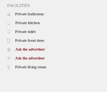
FACILITIES
Private bathroom
Private kitchen
Private toilet
Private front door
Ask the advertiser
Ask the advertiser
Private living room