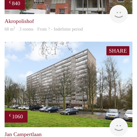
840
€
rent
Akropolishof
2
68 m
· 3 rooms · From ? - Indefinite period
SHARE
1060
€
finde
Jan Campertlaan