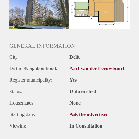
Inkomen eis
3,2 X Maandhuur Bruto
Huurtermijn
Onbepaalde termijn
Oplevering
Kaal
GENERAL INFORMATION
City
Delft
District/Neighbourhood:
Aart van der Leeuwbuurt
Register municipality:
Yes
Status:
Unfurnished
Housemates:
None
Starting date:
Ask the advertiser
Viewing
In Consultation