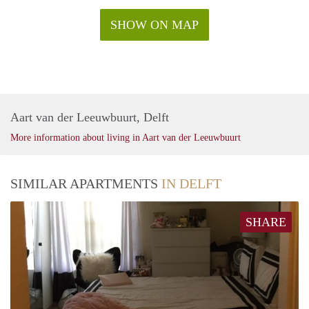
SHOW ON MAP
Aart van der Leeuwbuurt, Delft
More information about living in Aart van der Leeuwbuurt
SIMILAR APARTMENTS
IN DELFT
SHARE