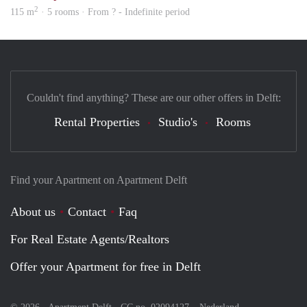
2
115 m
· 5 rooms · From ? - Indefinite period
Couldn't find anything? These are our other offers in Delft:
Rental Properties
Studio's
Rooms
Find your Apartment on Apartment Delft
About us
Contact
Faq
For Real Estate Agents/Realtors
Offer your Apartment for free in Delft