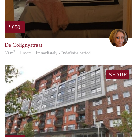
650
€
Lore
De Colignystraat
2
60 m
· 1 room · Immediately - Indefinite period
SHARE