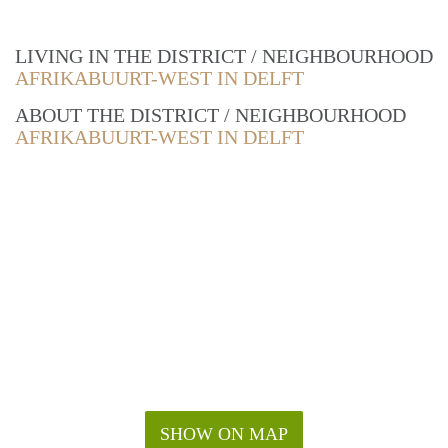
LIVING IN THE DISTRICT / NEIGHBOURHOOD
AFRIKABUURT-WEST IN DELFT
ABOUT THE DISTRICT / NEIGHBOURHOOD
AFRIKABUURT-WEST IN DELFT
SHOW ON MAP