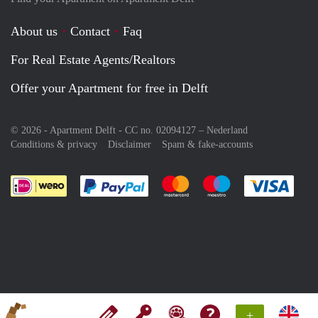
About us
Contact
Faq
For Real Estate Agents/Realtors
Offer your Apartment for free in Delft
© 2026 - Apartment Delft - CC no. 02094127 –
Nederland
Conditions & privacy
Disclaimer
Spam & fake-accounts
Pay easily with :payment method
Pay easily with :payment meth
Pay easily with :pay
Pay e
+