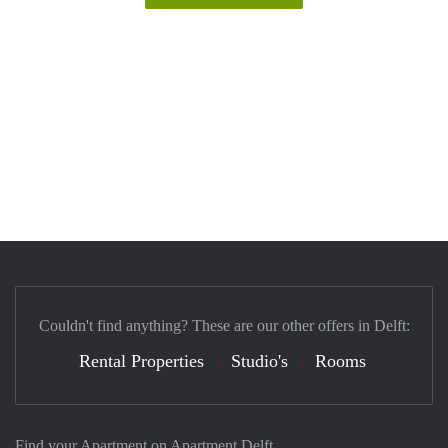
Couldn't find anything? These are our other offers in Delft:
Rental Properties
Studio's
Rooms
Find your Apartment on Apartment Delft