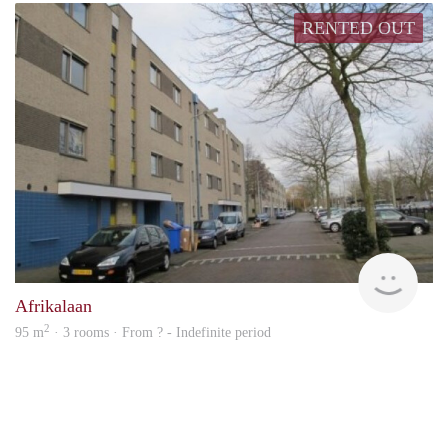
RENTED OUT
finde
Afrikalaan
2
95 m
· 3 rooms · From ? - Indefinite period