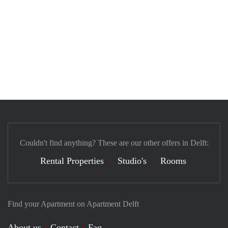
Couldn't find anything? These are our other offers in Delft:
Rental Properties
Studio's
Rooms
Find your Apartment on Apartment Delft
About us
Contact
Faq