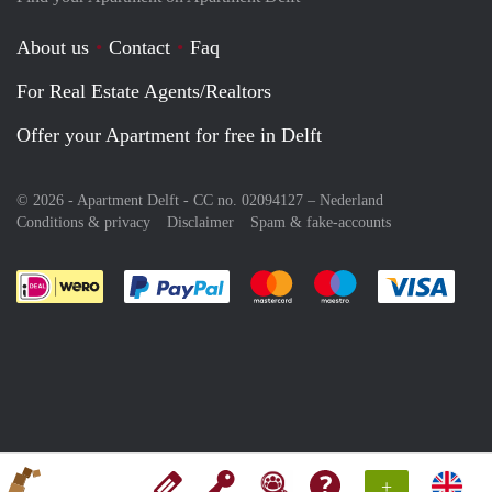
About us
Contact
Faq
For Real Estate Agents/Realtors
Offer your Apartment for free in Delft
© 2026 - Apartment Delft - CC no. 02094127 –
Nederland
Conditions & privacy
Disclaimer
Spam & fake-accounts
Pay easily with :payment method
Pay easily with :payment meth
Pay easily with :pay
Pay e
+