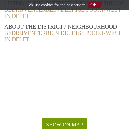
LIVING IN THE DISTRICT / NEIGHBOURHOOD
OK!
We use
cookies
for the best service
BEDRIJVENTERREIN DELFTSE POORT-WEST
IN DELFT
ABOUT THE DISTRICT / NEIGHBOURHOOD
BEDRIJVENTERREIN DELFTSE POORT-WEST
IN DELFT
SHOW ON MAP