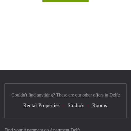
Couldn't find anything? These are our other offers in Delft:
Rental Properties
Studio's
Rooms
Find your Apartment on Apartment Delft