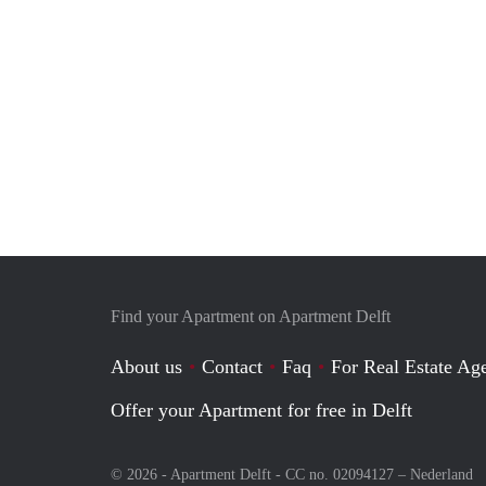
Find your Apartment on Apartment Delft
About us
Contact
Faq
For Real Estate Age
Offer your Apartment for free in Delft
© 2026 - Apartment Delft - CC no. 02094127 –
Nederland