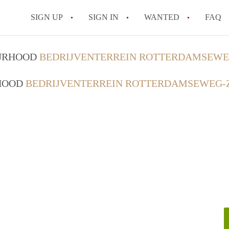
SIGN UP
SIGN IN
WANTED
FAQ
All FAQs
OURHOOD
BEDRIJVENTERREIN ROTTERDAMSEWEG
RHOOD
BEDRIJVENTERREIN ROTTERDAMSEWEG-Z