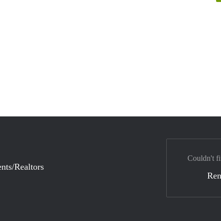
Couldn't fi
nts/Realtors
Ren