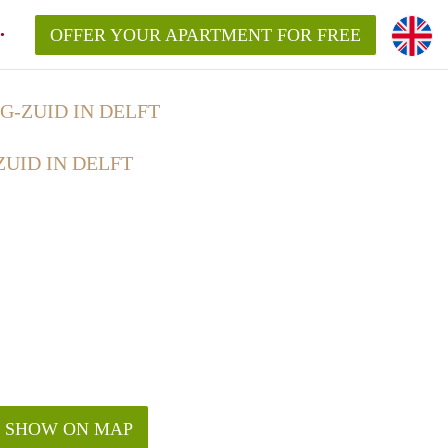
OFFER YOUR APARTMENT FOR FREE
-ZUID IN DELFT
UID IN DELFT
SHOW ON MAP