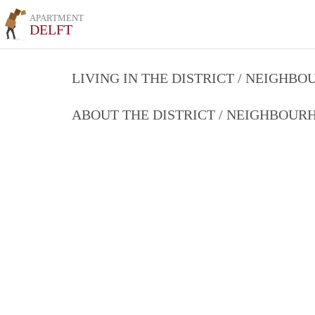
APARTMENT
DELFT
LIVING IN THE DISTRICT / NEIGHB
ABOUT THE DISTRICT / NEIGHBOU