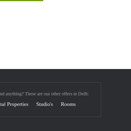
nd anything? These are our other offers in Delft:
tal Properties
Studio's
Rooms