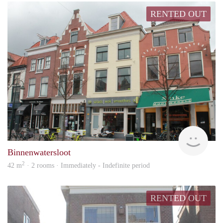
RENTED OUT
Vast
Binnenwatersloot
2
42 m
· 2 rooms · Immediately - Indefinite period
RENTED OUT