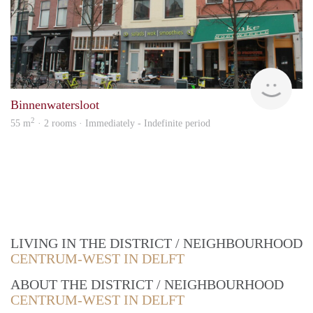
Vast
Binnenwatersloot
2
55 m
· 2 rooms · Immediately - Indefinite period
LIVING IN THE DISTRICT / NEIGHBOURHOOD
CENTRUM-WEST IN DELFT
ABOUT THE DISTRICT / NEIGHBOURHOOD
CENTRUM-WEST IN DELFT