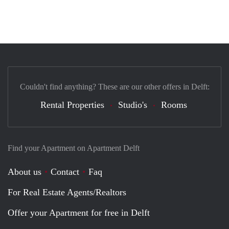
Couldn't find anything? These are our other offers in Delft:
Rental Properties
Studio's
Rooms
Find your Apartment on Apartment Delft
About us
Contact
Faq
For Real Estate Agents/Realtors
Offer your Apartment for free in Delft