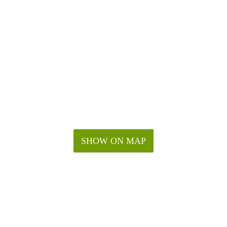
SHOW ON MAP