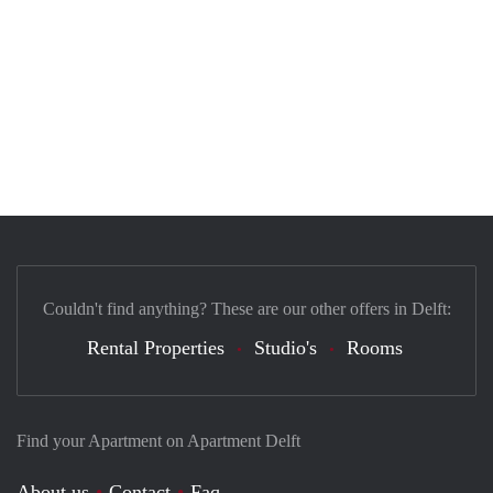
Couldn't find anything? These are our other offers in Delft:
Rental Properties
Studio's
Rooms
Find your Apartment on Apartment Delft
About us
Contact
Faq