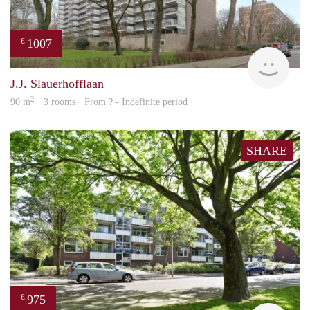
1007
€
finde
J.J. Slauerhofflaan
2
90 m
· 3 rooms · From ? - Indefinite period
SHARE
975
€
finde