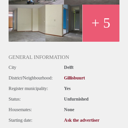
+ 5
GENERAL INFORMATION
City
Delft
District/Neighbourhood:
Gillisbuurt
Register municipality:
Yes
Status:
Unfurnished
Housemates:
None
Starting date:
Ask the advertiser