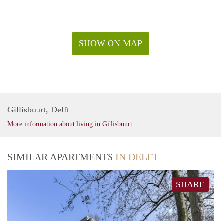
SHOW ON MAP
Gillisbuurt, Delft
More information about living in Gillisbuurt
SIMILAR APARTMENTS
IN DELFT
SHARE