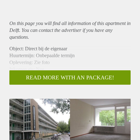
On this page you will find all information of this
apartment
in
Delft. You can contact the advertiser if you have any
questions.
Object: Direct bij de eigenaar
Huurtermijn: Onbepaalde termijn
Oplevering: Zie foto
Inkomen eis: Nee
Garantiestelling mogelijk: Nee
READ MORE WITH AN PACKAGE!
Borg: 1 Maand
Bemiddeling kosten: Nee
Woningdelers toegestaan: Nee
Huisdieren toegestaan: Afhankelijk van de Eigenaar
Huurtoeslag grens: Ja
Geschikt voor studenten: Afhankelijk van de Eigenaar