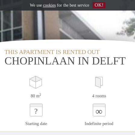
OK!
We use
cookies
for the best service
THIS APARTMENT IS RENTED OUT
CHOPINLAAN IN DELFT
2
80 m
4 rooms
∞
?
Starting date
Indefinite period