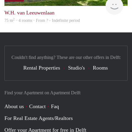
W.H. van Leeuwenlaan
2
75 m
· 4 rooms · From ? - Indefinite period
Couldn't find anything? These are our other offers in Delft:
Rental Properties
Studio's
Rooms
Find your Apartment on Apartment Delft
About us
Contact
Faq
For Real Estate Agents/Realtors
Offer your Apartment for free in Delft