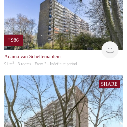
986
€
finde
Adama van Scheltemaplein
2
91 m
· 3 rooms · From ? - Indefinite period
SHARE