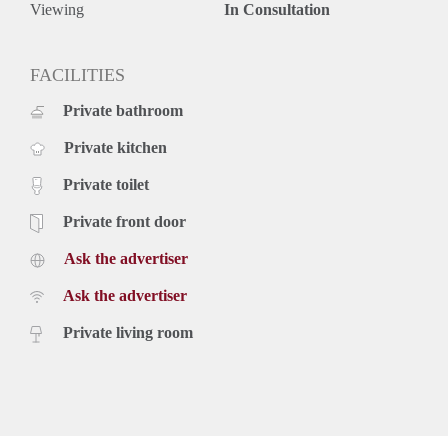
Viewing
In Consultation
FACILITIES
Private bathroom
Private kitchen
Private toilet
Private front door
Ask the advertiser
Ask the advertiser
Private living room