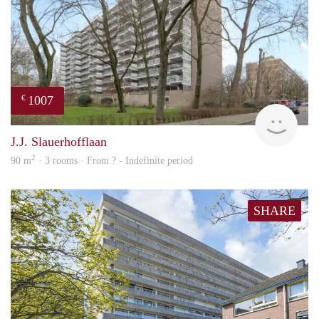
1007
€
finde
J.J. Slauerhofflaan
2
90 m
· 3 rooms · From ? - Indefinite period
SHARE