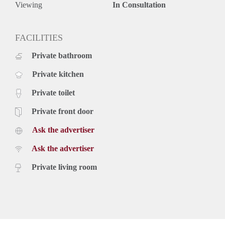
Viewing
In Consultation
FACILITIES
Private bathroom
Private kitchen
Private toilet
Private front door
Ask the advertiser
Ask the advertiser
Private living room