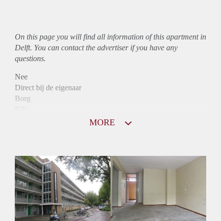
On this page you will find all information of this
apartment
in
Delft. You can contact the advertiser if you have any
questions.
Nee
Direct bij de eigenaar
Borg
870
Garantiestelling
MORE
Niet mogelijk
Huurtoeslag
Mogelijk
Inkomen eis
N.V.T.
Huurtermijn
Onbepaalde termijn
Oplevering
Kaal