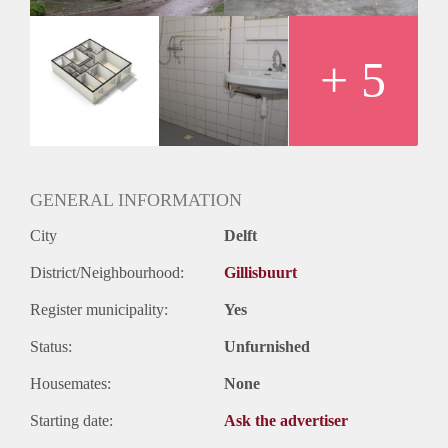
+ 5
GENERAL INFORMATION
City
Delft
District/Neighbourhood:
Gillisbuurt
Register municipality:
Yes
Status:
Unfurnished
Housemates:
None
Starting date:
Ask the advertiser