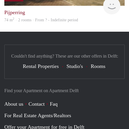
Pijperring
2
74 m
· 2 rooms · From ? - Indefinite period
Couldn't find anything? These are our other offers in Delft:
Rental Properties
Studio's
Rooms
Find your Apartment on Apartment Delft
About us
Contact
Faq
For Real Estate Agents/Realtors
Offer your Apartment for free in Delft