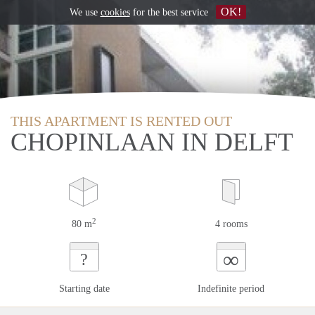
OK!
We use
cookies
for the best service
THIS APARTMENT IS RENTED OUT
CHOPINLAAN IN DELFT
2
80 m
4 rooms
∞
?
Starting date
Indefinite period