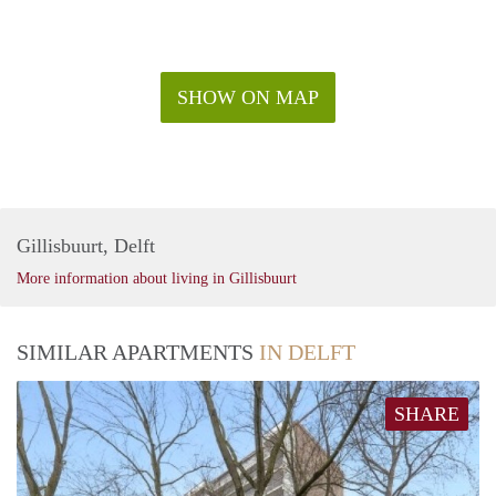
SHOW ON MAP
Gillisbuurt, Delft
More information about living in Gillisbuurt
SIMILAR APARTMENTS
IN DELFT
SHARE