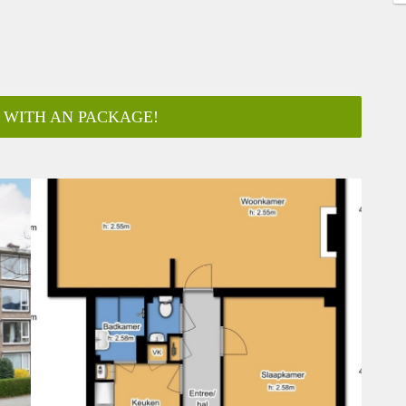
 WITH AN PACKAGE!
ar