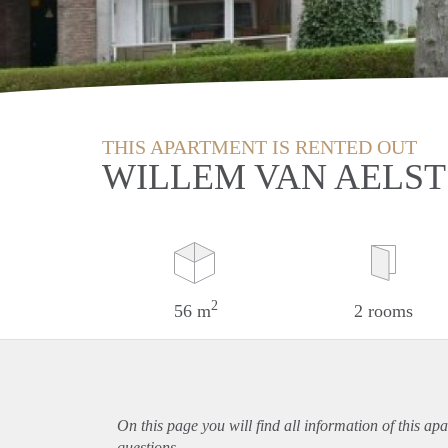
THIS APARTMENT IS RENTED OUT
WILLEM VAN AELST
2
56 m
2 rooms
On this page you will find all information of this
apa
questions.