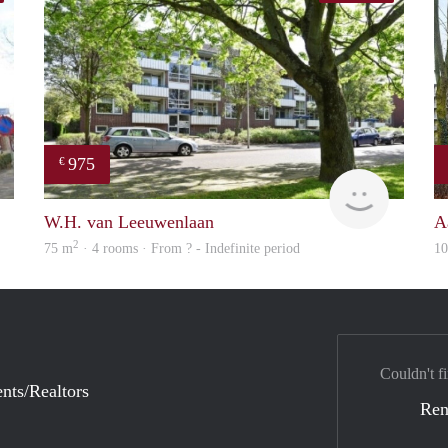
975
€
finder
Woning
W.H. van Leeuwenlaan
A
2
75 m
· 4 rooms · From ? - Indefinite period
1
Couldn't fi
nts/Realtors
Ren