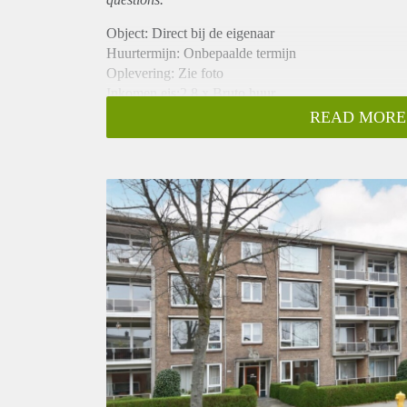
Object: Direct bij de eigenaar
Huurtermijn: Onbepaalde termijn
Oplevering: Zie foto
Inkomen eis:2,8 x Bruto huur
Garantiestelling mogelijk: Ja
READ MORE
Borg: 1 Maand
Bemiddeling kosten: Nee
Woningdelers toegestaan: Ja
Huisdieren toegestaan: Afhankelijk van de Eigenaar
Huurtoeslag grens: Nee
Geschikt voor studenten: Afhankelijk van de Eigena