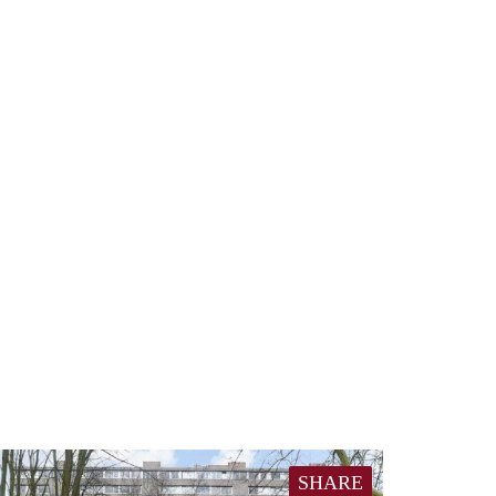
SHARE