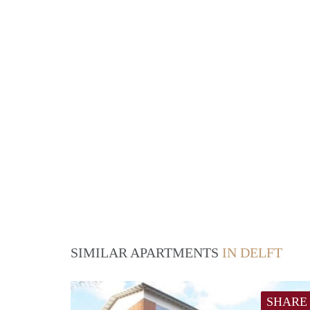
SIMILAR APARTMENTS
IN DELFT
SHARE