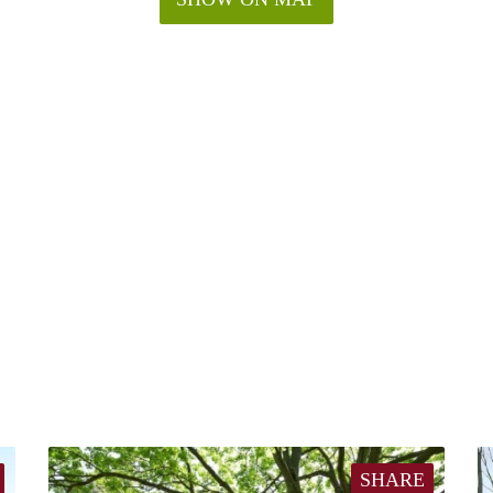
SHARE