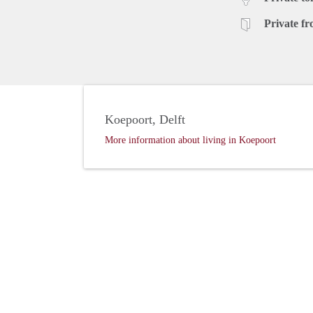
Private fr
Koepoort, Delft
More information about living in Koepoort