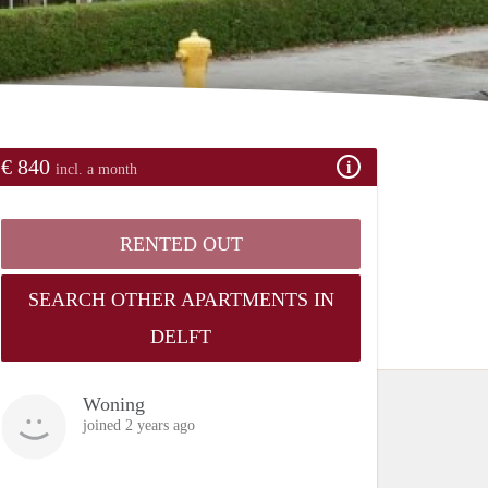
€ 840
incl. a month
RENTED OUT
SEARCH OTHER APARTMENTS IN
DELFT
Woning
joined 2 years ago