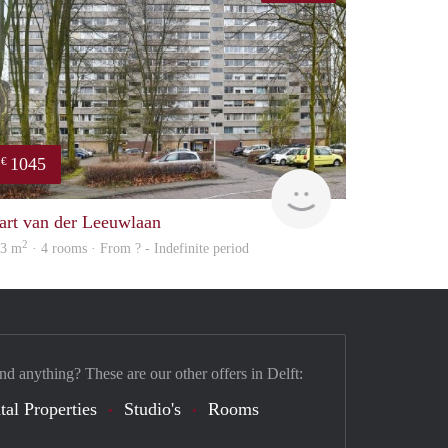
1045
€
finder
art van der Leeuwlaan
2
03 m
· 4 rooms · From ? - Indefinite period
nd anything? These are our other offers in Delft:
tal Properties
Studio's
Rooms