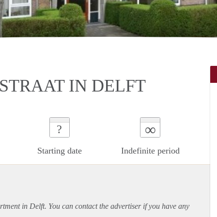
STRAAT IN DELFT
∞
?
Starting date
Indefinite period
rtment
in Delft. You can contact the advertiser if you have any