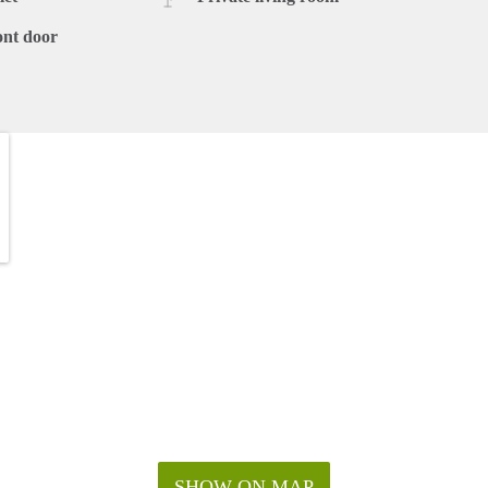
ont door
SHOW ON MAP