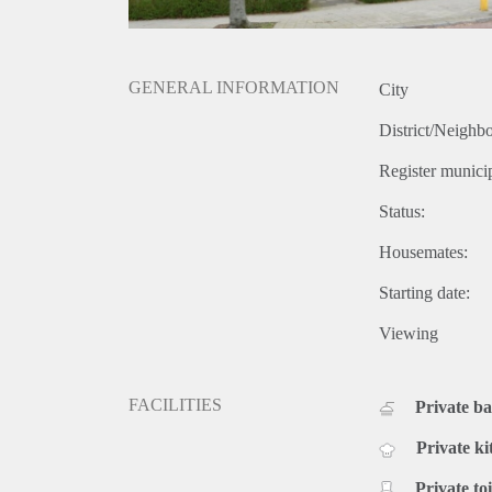
GENERAL INFORMATION
City
District/Neighb
Register municip
Status:
Housemates:
Starting date:
Viewing
FACILITIES
Private b
Private ki
Private toi