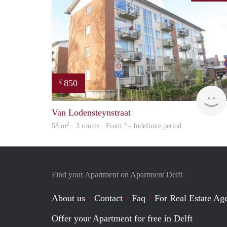
850
€
Van Lodensteynstraat
2
58 m
· 3 rooms · From ? - Indefinite period
Find your Apartment on Apartment Delft
About us
Contact
Faq
For Real Estate Age
Offer your Apartment for free in Delft