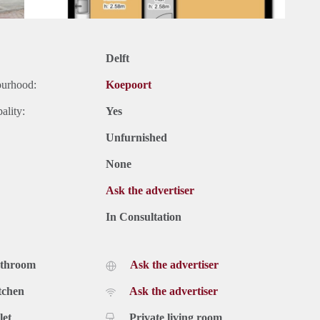
Delft
ourhood:
Koepoort
ality:
Yes
Unfurnished
None
Ask the advertiser
In Consultation
athroom
Ask the advertiser
tchen
Ask the advertiser
let
Private living room