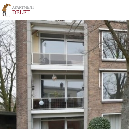
APARTMENT
DELFT