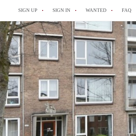
SIGN UP
SIGN IN
WANTED
FAQ
All FAQs