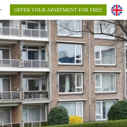
OFFER YOUR APARTMENT FOR FREE