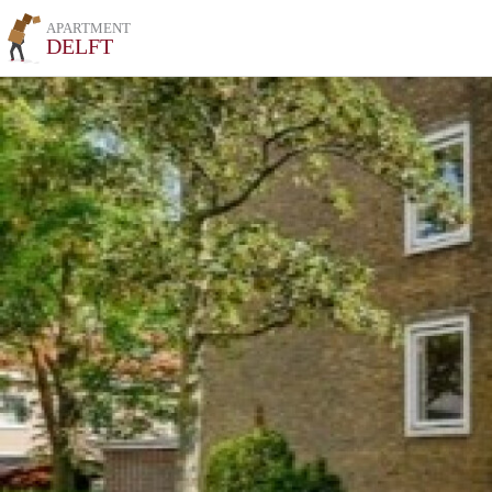
APARTMENT
DELFT