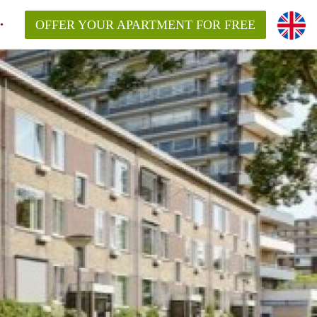
OFFER YOUR APARTMENT FOR FREE