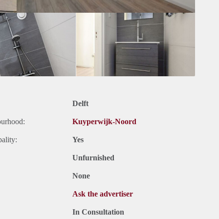
Delft
ourhood:
Kuyperwijk-Noord
ality:
Yes
Unfurnished
None
Ask the advertiser
In Consultation