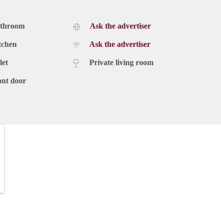
athroom
Ask the advertiser
tchen
Ask the advertiser
let
Private living room
ont door