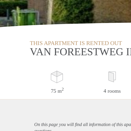
THIS APARTMENT IS RENTED OUT
VAN FOREESTWEG I
2
75 m
4 rooms
On this page you will find all information of this
apa
questions.