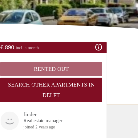
€ 890
incl. a month
RENTED OUT
SEARCH OTHER APARTMENTS IN
DELFT
finder
Real estate manager
joined 2 years ago