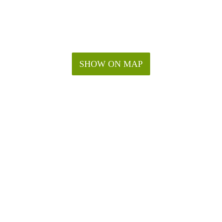
SHOW ON MAP