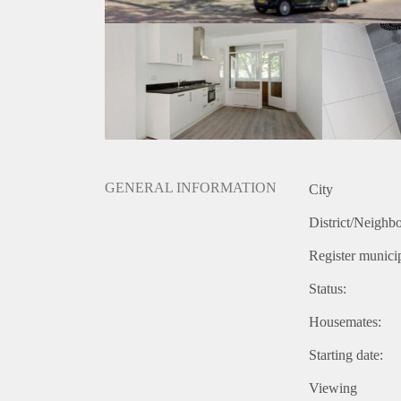
GENERAL INFORMATION
City
District/Neighb
Register municip
Status:
Housemates:
Starting date:
Viewing