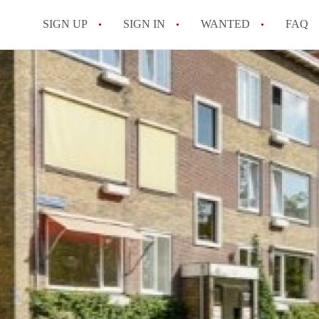
SIGN UP
SIGN IN
WANTED
FAQ
All FAQs