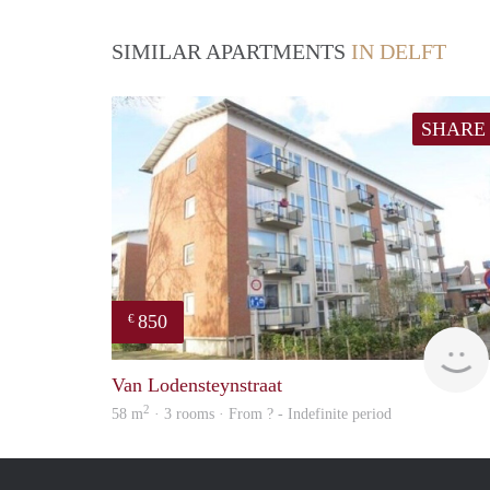
SIMILAR APARTMENTS
IN DELFT
SHARE
850
€
Van Lodensteynstraat
2
58 m
· 3 rooms · From ? - Indefinite period