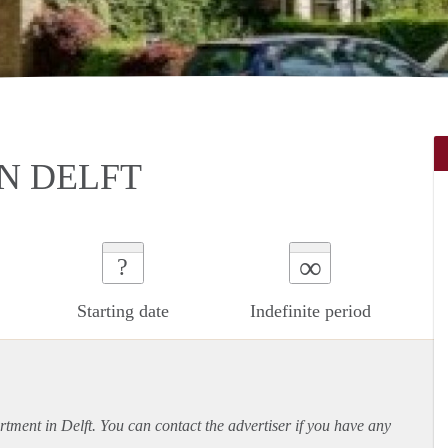
N DELFT
∞
?
Starting date
Indefinite period
rtment
in Delft. You can contact the advertiser if you have any