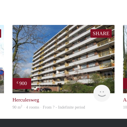
SHARE
900
€
finder
rent
Herculesweg
A
2
90 m
· 4 rooms · From ? - Indefinite period
1