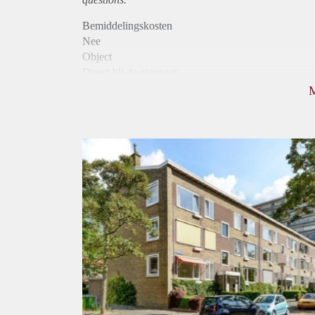
Bemiddelingskosten
Nee
Object
Direct bij de eigenaar
Borg
890
Garantiestelling
Niet mogelijk
Huurtoeslag
Mogelijk
Inkomen eis
N.V.T.
Huurtermijn
Onbepaalde termijn
Oplevering
Kaal