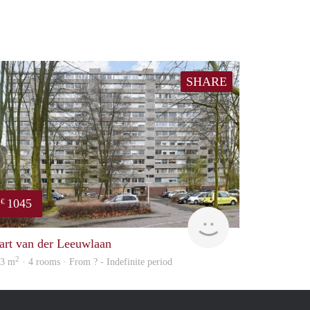
SHARE
1045
€
finder
art van der Leeuwlaan
2
03 m
· 4 rooms · From ? - Indefinite period