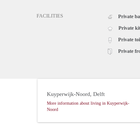
FACILITIES
Private b
Private ki
Private toi
Private fr
Kuyperwijk-Noord, Delft
More information about living in Kuyperwijk-
Noord