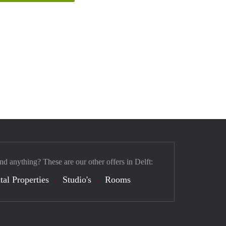
nd anything? These are our other offers in Delft:
tal Properties
Studio's
Rooms