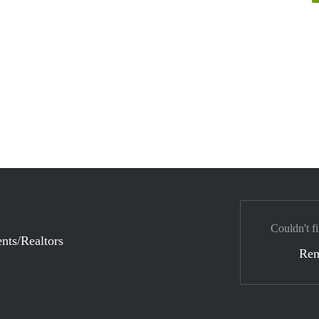
Couldn't fi
nts/Realtors
Ren