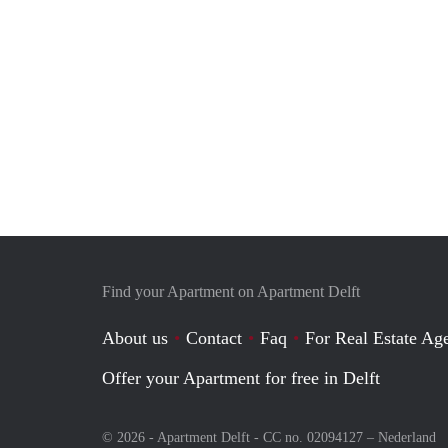
Find your Apartment on Apartment Delft
About us
Contact
Faq
For Real Estate Age
Offer your Apartment for free in Delft
© 2026 - Apartment Delft - CC no. 02094127 –
Nederland