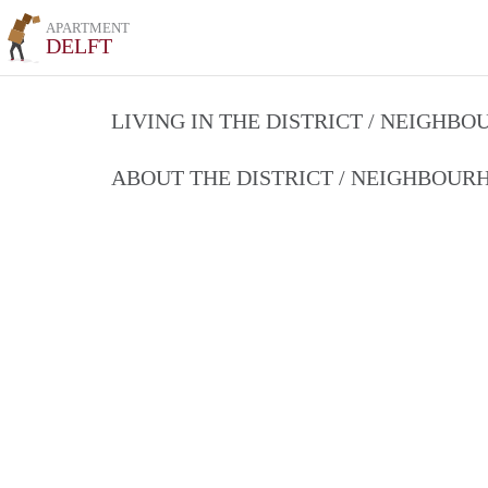
APARTMENT
DELFT
LIVING IN THE DISTRICT / NEIGHB
ABOUT THE DISTRICT / NEIGHBOU