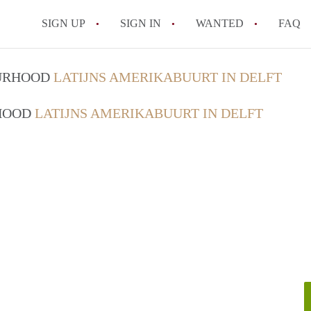
SIGN UP
SIGN IN
WANTED
FAQ
All FAQs
OURHOOD
LATIJNS AMERIKABUURT IN DELFT
RHOOD
LATIJNS AMERIKABUURT IN DELFT