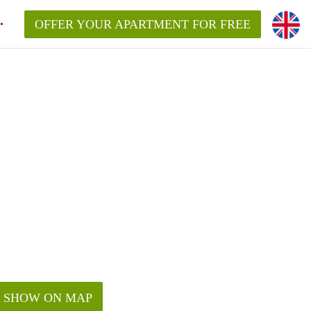
OFFER YOUR APARTMENT FOR FREE
SHOW ON MAP