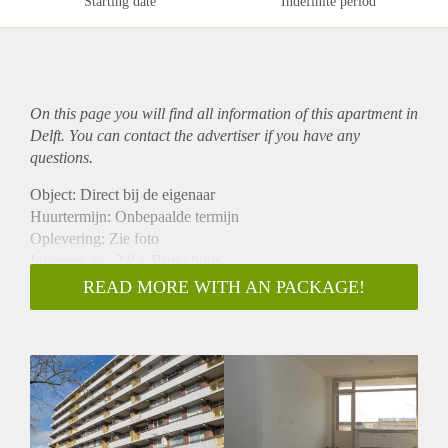
Starting date
Indefinite period
On this page you will find all information of this
apartment
in
Delft. You can contact the advertiser if you have any
questions.
Object: Direct bij de eigenaar
Huurtermijn: Onbepaalde termijn
Oplevering: Zie foto
Inkomen eis: 2,8 x Bruto huur
Garantiestelling mogelijk: Ja
READ MORE WITH AN PACKAGE!
Borg: 1 Maand
Bemiddeling kosten: Nee
Woningdelers toegestaan: Ja
Huisdieren toegestaan: Afhankelijk van de Eigenaar
Huurtoeslag grens: Nee
Geschikt voor studenten: Afhankelijk van de Eigenaar