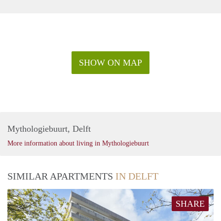
SHOW ON MAP
Mythologiebuurt, Delft
More information about living in Mythologiebuurt
SIMILAR APARTMENTS
IN DELFT
SHARE