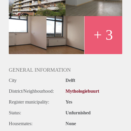
+ 3
GENERAL INFORMATION
City
Delft
District/Neighbourhood:
Mythologiebuurt
Register municipality:
Yes
Status:
Unfurnished
Housemates:
None