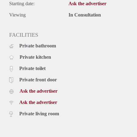
Starting date:
Ask the advertiser
Viewing
In Consultation
FACILITIES
Private bathroom
Private kitchen
Private toilet
Private front door
Ask the advertiser
Ask the advertiser
Private living room