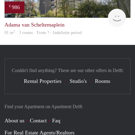
986
€
finde
Adama van Scheltemaplein
2
91 m
· 3 rooms · From ? - Indefinite period
Couldn't find anything? These are our other offers in Delft:
Rental Properties
Studio's
Rooms
Find your Apartment on Apartment Delft
About us
Contact
Faq
For Real Estate Agents/Realtors