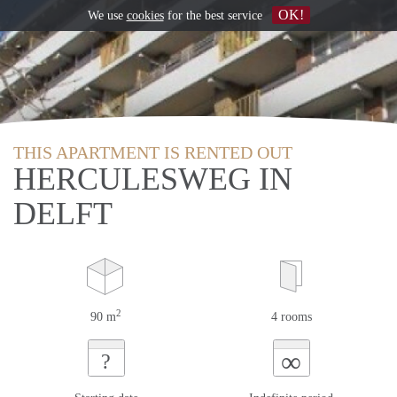
OK!
We use
cookies
for the best service
THIS APARTMENT IS RENTED OUT
HERCULESWEG IN
DELFT
2
90 m
4 rooms
∞
?