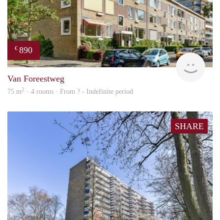
890
€
finde
Van Foreestweg
2
75 m
· 4 rooms · From ? - Indefinite period
SHARE