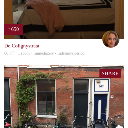
650
€
Lore
De Colignystraat
2
60 m
· 1 room · Immediately - Indefinite period
SHARE