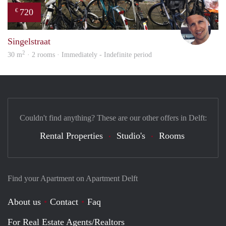
720
€
Mich
Singelstraat
2
30 m
· 2 rooms · Immediately - Indefinite period
Couldn't find anything? These are our other offers in Delft:
Rental Properties
Studio's
Rooms
Find your Apartment on Apartment Delft
About us
Contact
Faq
For Real Estate Agents/Realtors