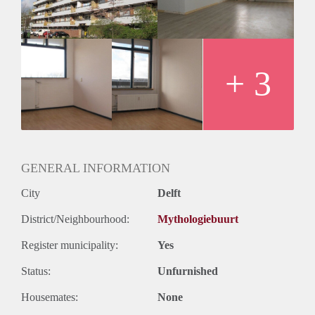
+ 3
GENERAL INFORMATION
City
Delft
District/Neighbourhood:
Mythologiebuurt
Register municipality:
Yes
Status:
Unfurnished
Housemates:
None