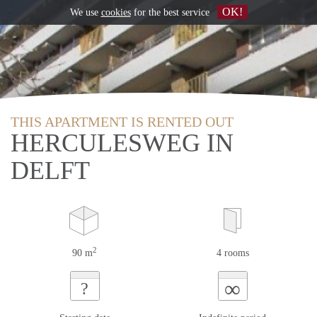
OK!
We use
cookies
for the best service
THIS APARTMENT IS RENTED OUT
HERCULESWEG IN
DELFT
2
90 m
4 rooms
∞
?