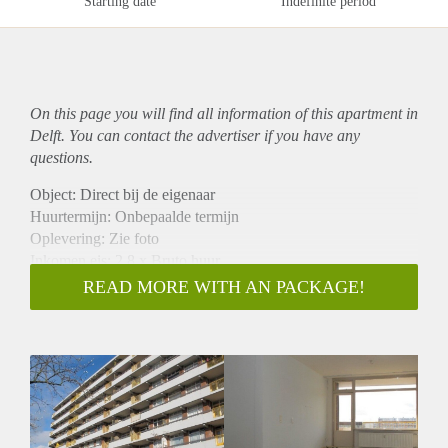
Starting date
Indefinite period
On this page you will find all information of this
apartment
in
Delft. You can contact the advertiser if you have any
questions.
Object: Direct bij de eigenaar
Huurtermijn: Onbepaalde termijn
Oplevering: Zie foto
Inkomen eis: 2,8 x Bruto huur
Garantiestelling mogelijk: Ja
READ MORE WITH AN PACKAGE!
Borg: 1 Maand
Bemiddeling kosten: Nee
Woningdelers toegestaan: Ja
Huisdieren toegestaan: Afhankelijk van de Eigenaar
Huurtoeslag grens: Nee
Geschikt voor studenten: Afhankelijk van de Eigenaar