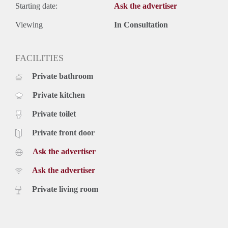
Starting date:
Ask the advertiser
Viewing
In Consultation
FACILITIES
Private bathroom
Private kitchen
Private toilet
Private front door
Ask the advertiser
Ask the advertiser
Private living room