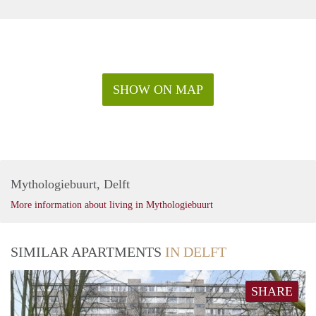
SHOW ON MAP
Mythologiebuurt, Delft
More information about living in Mythologiebuurt
SIMILAR APARTMENTS
IN DELFT
SHARE