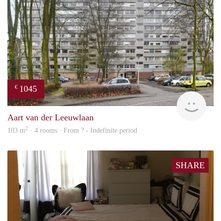
1045
€
finde
Aart van der Leeuwlaan
2
103 m
· 4 rooms · From ? - Indefinite period
SHARE