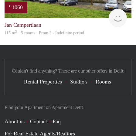
1060
€
finde
Jan Campertlaan
2
115 m
· 5 rooms · From ? - Indefinite period
Couldn't find anything? These are our other offers in Delft:
Rental Properties
Studio's
Rooms
Find your Apartment on Apartment Delft
About us
Contact
Faq
For Real Estate Agents/Realtors