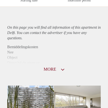
Starting date
Indefinite period
On this page you will find all information of this
apartment
in
Delft. You can contact the advertiser if you have any
questions.
Bemiddelingskosten
Nee
Object
Direct bij de eigenaar
Borg
MORE
975
Garantiestelling
Mogelijk
Huurtoeslag
Niet mogelijk
Inkomen eis
3,0 X Maandhuur Bruto