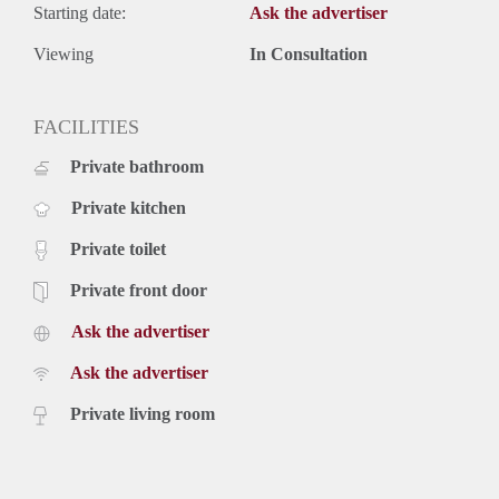
Starting date:
Ask the advertiser
Viewing
In Consultation
FACILITIES
Private bathroom
Private kitchen
Private toilet
Private front door
Ask the advertiser
Ask the advertiser
Private living room