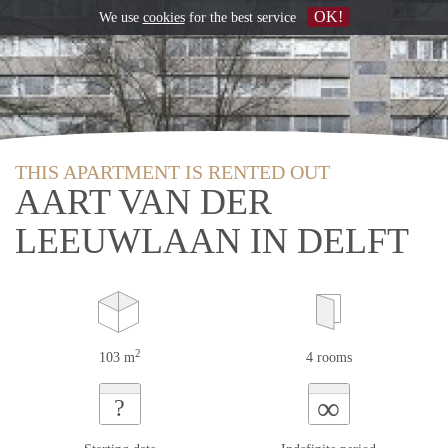
OK!
We use
cookies
for the best service
THIS APARTMENT IS RENTED OUT
AART VAN DER
LEEUWLAAN IN DELFT
2
103 m
4 rooms
∞
?