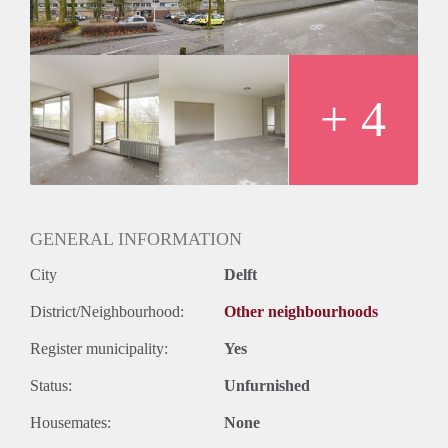
Huurtermijn
Onbepaalde termijn
Oplevering
Kaal
+ 4
GENERAL INFORMATION
City
Delft
District/Neighbourhood:
Other neighbourhoods
Register municipality:
Yes
Status:
Unfurnished
Housemates:
None