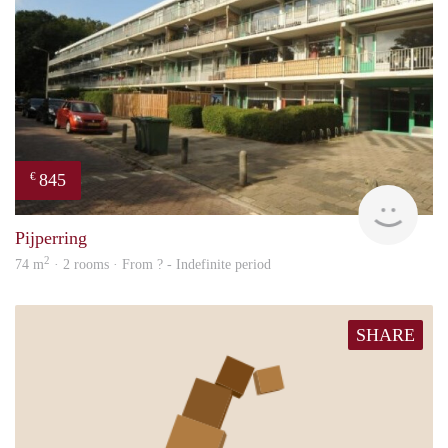
845
€
finde
Pijperring
2
74 m
· 2 rooms · From ? - Indefinite period
SHARE