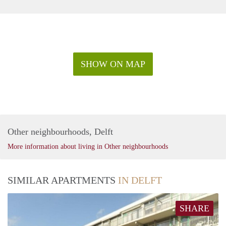
SHOW ON MAP
Other neighbourhoods, Delft
More information about living in Other neighbourhoods
SIMILAR APARTMENTS
IN DELFT
SHARE