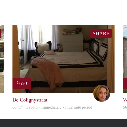
SHARE
650
€
finder
Loren
De Colignystraat
W
2
60 m
· 1 room · Immediately - Indefinite period
5