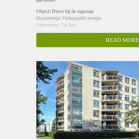
Object: Direct bij de eigenaar
Huurtermijn: Onbepaalde termijn
Oplevering: Zie foto
Inkomen eis: 2,8 x Bruto huur
Garantiestelling mogelijk: Ja
READ MORE
Borg: 1 Maand
Bemiddeling kosten: Nee
Woningdelers toegestaan: Ja
Huisdieren toegestaan: Afhankelijk van de Eigenaar
Huurtoeslag grens: Nee
Geschikt voor studenten: Afhankelijk van de Eigena