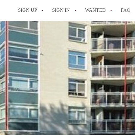
SIGN UP
SIGN IN
WANTED
FAQ
All FAQs