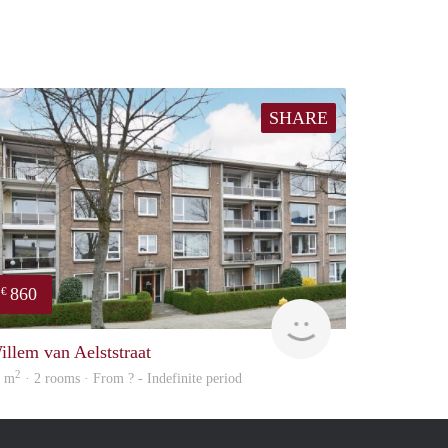
SHARE
860
€
finder
illem van Aelststraat
2
6 m
· 2 rooms · From ? - Indefinite period