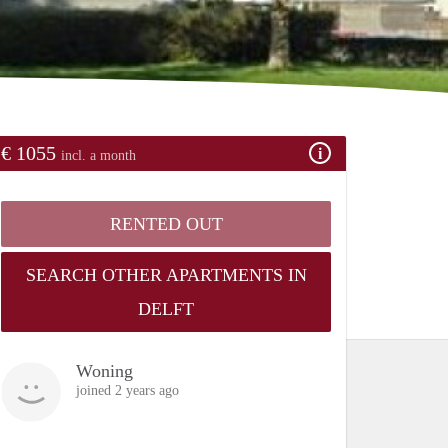
€ 1055
incl. a month
RENTED OUT
SEARCH OTHER APARTMENTS IN
DELFT
Woning
joined 2 years ago