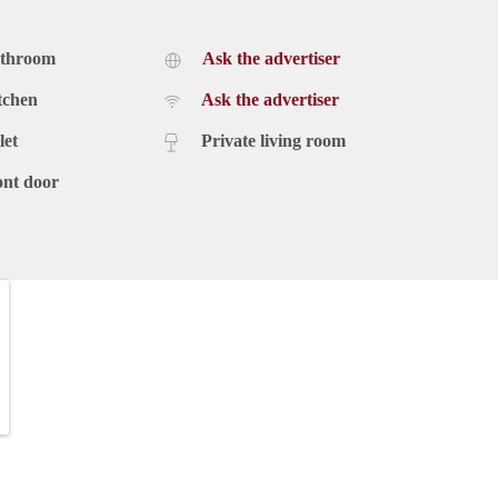
athroom
Ask the advertiser
tchen
Ask the advertiser
let
Private living room
ont door