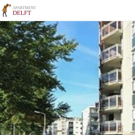
APARTMENT
DELFT