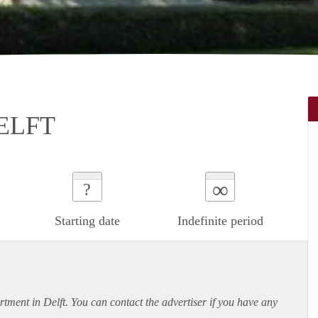
ELFT
∞
?
Starting date
Indefinite period
rtment
in Delft. You can contact the advertiser if you have any