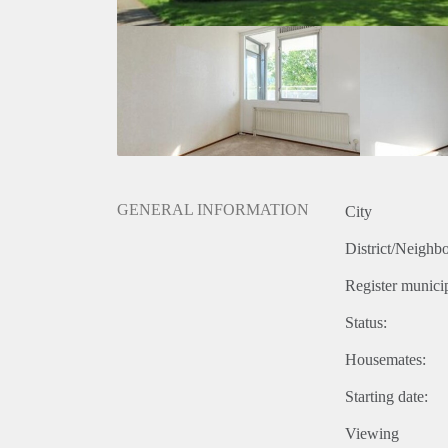
GENERAL INFORMATION
City
District/Neighb
Register municip
Status:
Housemates:
Starting date:
Viewing