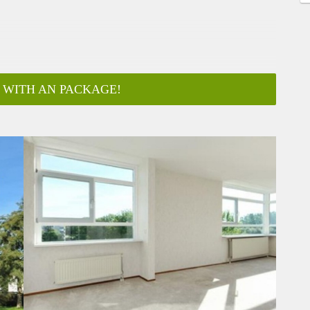
 WITH AN PACKAGE!
ar