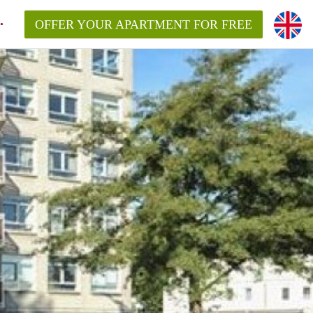
OFFER YOUR APARTMENT FOR FREE