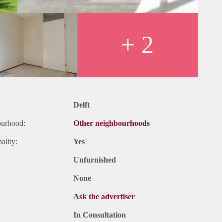
+ 2
Delft
ourhood:
Other neighbourhoods
ality:
Yes
Unfurnished
None
Ask the advertiser
In Consultation