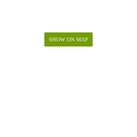
SHOW ON MAP