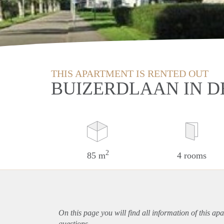
THIS APARTMENT IS RENTED OUT
BUIZERDLAAN IN D
2
85 m
4 rooms
On this page you will find all information of this
apa
questions.