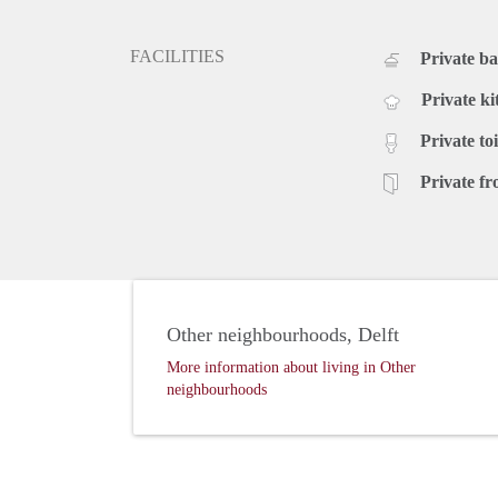
FACILITIES
Private b
Private ki
Private toi
Private fr
Other neighbourhoods, Delft
More information about living in Other
neighbourhoods