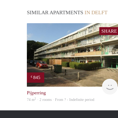
SIMILAR APARTMENTS
IN DELFT
SHARE
845
€
Pijperring
2
74 m
· 2 rooms · From ? - Indefinite period