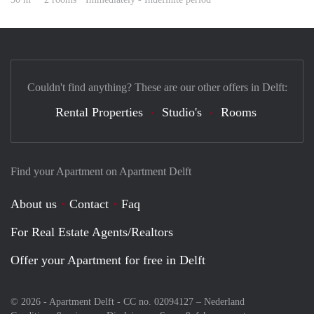
Couldn't find anything? These are our other offers in Delft:
Rental Properties
Studio's
Rooms
Find your Apartment on Apartment Delft
About us
Contact
Faq
For Real Estate Agents/Realtors
Offer your Apartment for free in Delft
© 2026 - Apartment Delft - CC no. 02094127 –
Nederland