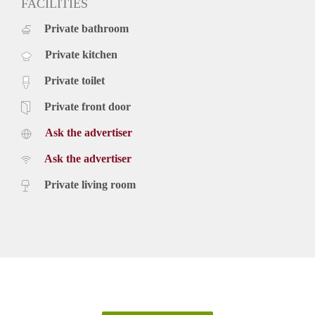
FACILITIES
Private bathroom
Private kitchen
Private toilet
Private front door
Ask the advertiser
Ask the advertiser
Private living room