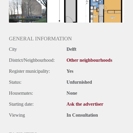
Inkomen eis
3,0 X Maandhuur Bruto
Huurtermijn
Onbepaalde termijn
Oplevering
Kaal
GENERAL INFORMATION
City
Delft
District/Neighbourhood:
Other neighbourhoods
Register municipality:
Yes
Status:
Unfurnished
Housemates:
None
Starting date:
Ask the advertiser
Viewing
In Consultation