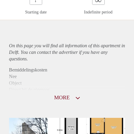
Starting date
Indefinite period
On this page you will find all information of this
apartment
in
Delft. You can contact the advertiser if you have any
questions.
Bemiddelingskosten
Nee
Object
Direct bij de eigenaar
Borg
MORE
845
Garantiestelling
Mogelijk
Huurtoeslag
Niet mogelijk