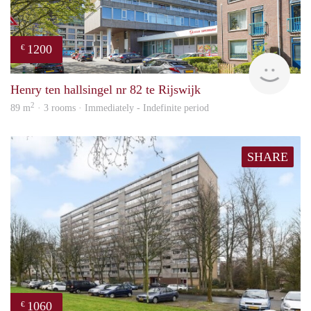
1200
€
Jan 
Henry ten hallsingel nr 82 te Rijswijk
2
89 m
· 3 rooms · Immediately - Indefinite period
SHARE
1060
€