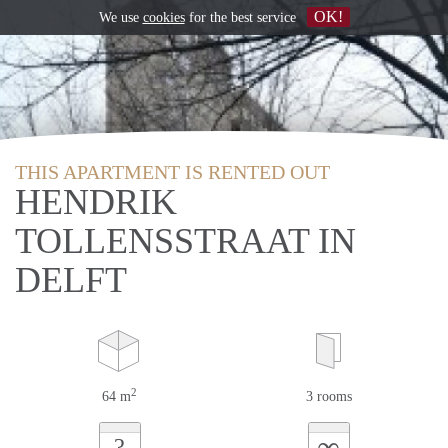
OK!
We use
cookies
for the best service
THIS APARTMENT IS RENTED OUT
HENDRIK
TOLLENSSTRAAT IN
DELFT
2
64 m
3 rooms
∞
?