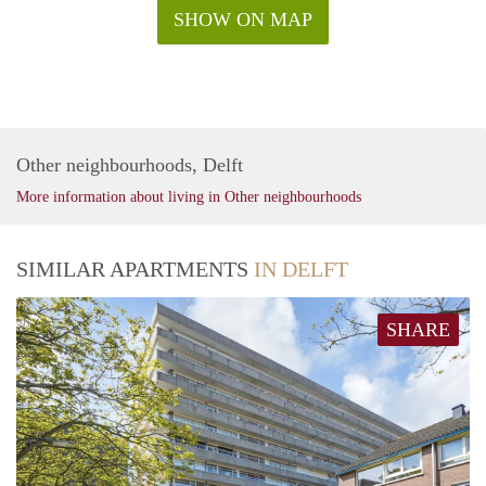
SHOW ON MAP
Other neighbourhoods, Delft
More information about living in Other neighbourhoods
SIMILAR APARTMENTS
IN DELFT
SHARE