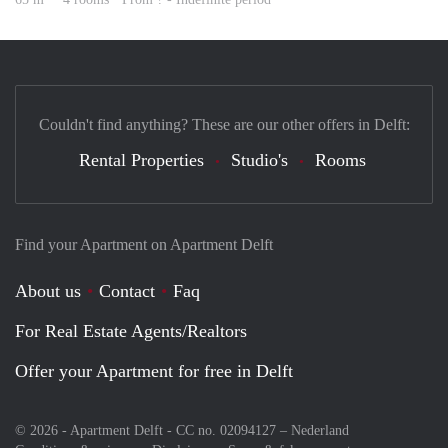
Couldn't find anything? These are our other offers in Delft:
Rental Properties
Studio's
Rooms
Find your Apartment on Apartment Delft
About us
Contact
Faq
For Real Estate Agents/Realtors
Offer your Apartment for free in Delft
© 2026 - Apartment Delft - CC no. 02094127 –
Nederland