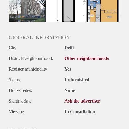
Inkomen eis
3,0 X Maandhuur Bruto
Huurtermijn
Onbepaalde termijn
Oplevering
Kaal
GENERAL INFORMATION
City
Delft
District/Neighbourhood:
Other neighbourhoods
Register municipality:
Yes
Status:
Unfurnished
Housemates:
None
Starting date:
Ask the advertiser
Viewing
In Consultation