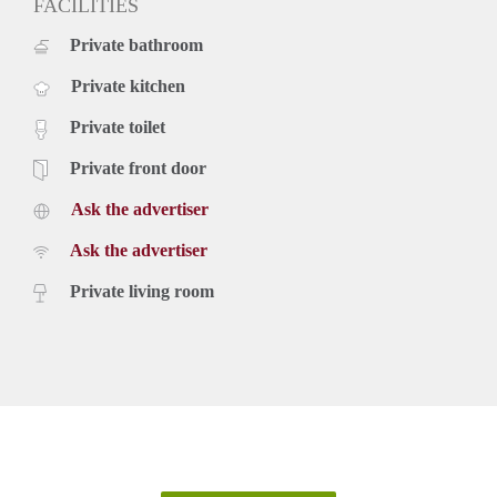
FACILITIES
Private bathroom
Private kitchen
Private toilet
Private front door
Ask the advertiser
Ask the advertiser
Private living room