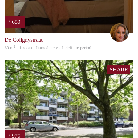
650
€
Lore
De Colignystraat
2
60 m
· 1 room · Immediately - Indefinite period
SHARE
975
€