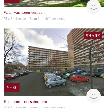
Woni
W.H. van Leeuwenlaan
2
75 m
· 4 rooms · From ? - Indefinite period
SHARE
900
€
finde
Bosboom-Toussaintplein
2
65 m
· 4 rooms · From ? - Indefinite period