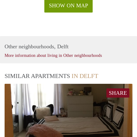
SHOW ON MAP
Other neighbourhoods, Delft
More information about living in Other neighbourhoods
SIMILAR APARTMENTS
IN DELFT
SHARE