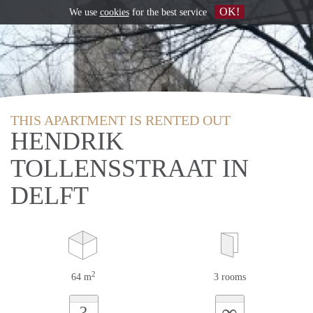
OK!
We use
cookies
for the best service
THIS APARTMENT IS RENTED OUT
HENDRIK
TOLLENSSTRAAT IN
DELFT
2
64 m
3 rooms
∞
?