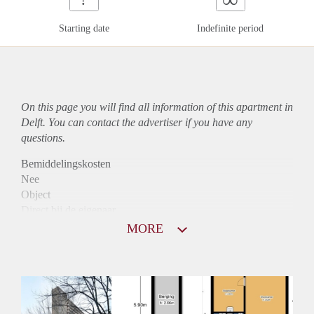
Starting date
Indefinite period
On this page you will find all information of this
apartment
in
Delft. You can contact the advertiser if you have any
questions.
Bemiddelingskosten
Nee
Object
Direct bij de eigenaar
Borg
MORE
845
Garantiestelling
Mogelijk
Huurtoeslag
Niet mogelijk