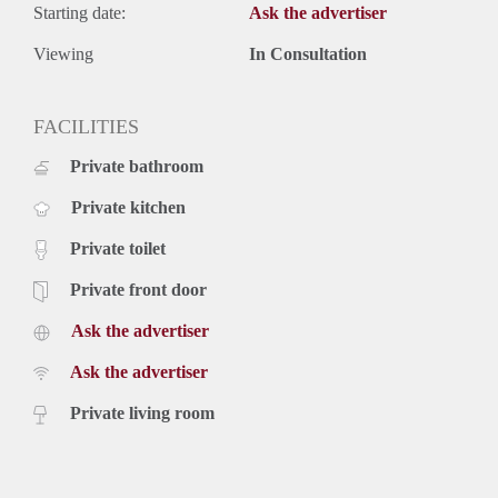
Starting date:
Ask the advertiser
Viewing
In Consultation
FACILITIES
Private bathroom
Private kitchen
Private toilet
Private front door
Ask the advertiser
Ask the advertiser
Private living room