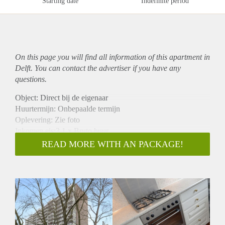
Starting date
Indefinite period
On this page you will find all information of this
apartment
in
Delft. You can contact the advertiser if you have any
questions.
Object: Direct bij de eigenaar
Huurtermijn: Onbepaalde termijn
Oplevering: Zie foto
Inkomen eis:3,1 x Bruto huur
Garantiestelling mogelijk: Ja
READ MORE WITH AN PACKAGE!
Borg: 1 Maand
Bemiddeling kosten: Nee
Woningdelers toegestaan: Ja
Huisdieren toegestaan: Afhankelijk van de Eigenaar
Huurtoeslag grens: Nee
Geschikt voor studenten: Afhankelijk van de Eigenaar