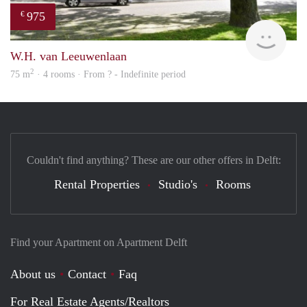
975
€
Woni
W.H. van Leeuwenlaan
2
75 m
· 4 rooms · From ? - Indefinite period
Couldn't find anything? These are our other offers in Delft:
Rental Properties
Studio's
Rooms
Find your Apartment on Apartment Delft
About us
Contact
Faq
For Real Estate Agents/Realtors