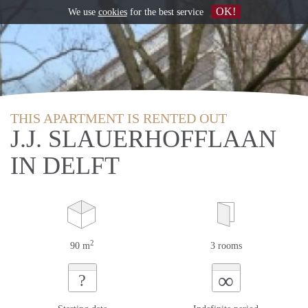
OK!
We use
cookies
for the best service
THIS APARTMENT IS RENTED OUT
J.J. SLAUERHOFFLAAN
IN DELFT
2
90 m
3 rooms
∞
?