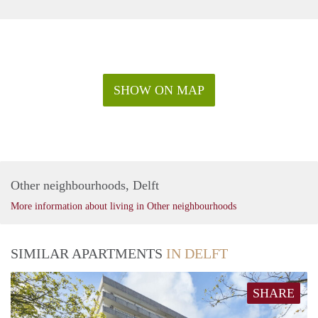
SHOW ON MAP
Other neighbourhoods, Delft
More information about living in Other neighbourhoods
SIMILAR APARTMENTS
IN DELFT
SHARE