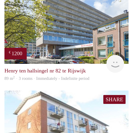
1200
€
Jan 
Henry ten hallsingel nr 82 te Rijswijk
2
89 m
· 3 rooms · Immediately - Indefinite period
SHARE