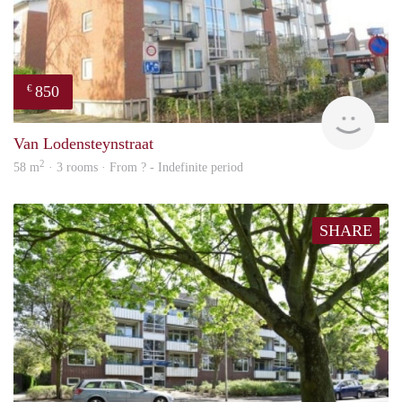
850
€
finde
Van Lodensteynstraat
2
58 m
· 3 rooms · From ? - Indefinite period
SHARE