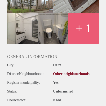
+ 1
GENERAL INFORMATION
City
Delft
District/Neighbourhood:
Other neighbourhoods
Register municipality:
Yes
Status:
Unfurnished
Housemates:
None