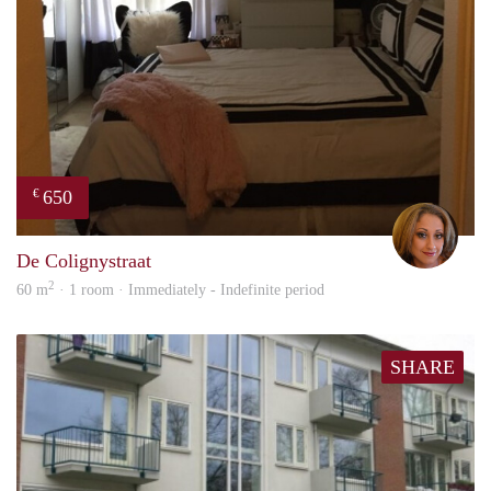
650
€
Lore
De Colignystraat
2
60 m
· 1 room · Immediately - Indefinite period
SHARE