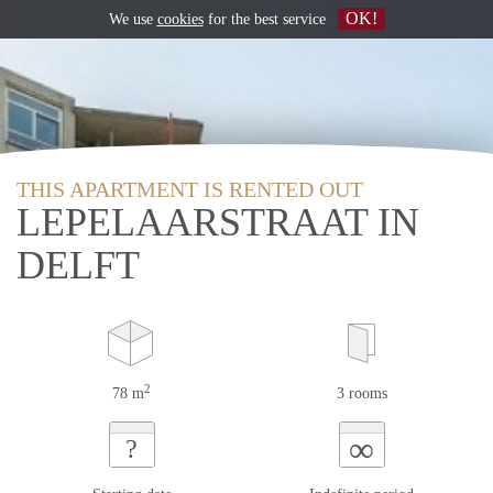
OK!
We use
cookies
for the best service
THIS APARTMENT IS RENTED OUT
LEPELAARSTRAAT IN
DELFT
2
78 m
3 rooms
∞
?