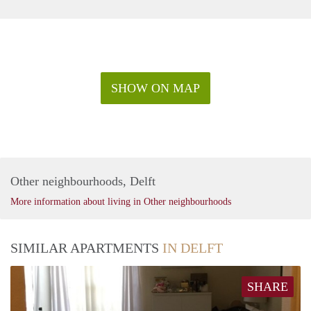
SHOW ON MAP
Other neighbourhoods, Delft
More information about living in Other neighbourhoods
SIMILAR APARTMENTS
IN DELFT
SHARE