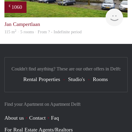
1060
€
finde
Jan Campertlaan
2
115 m
· 5 rooms · From ? - Indefinite period
Couldn't find anything? These are our other offers in Delft:
Rental Properties
Studio's
Rooms
Find your Apartment on Apartment Delft
About us
Contact
Faq
For Real Estate Agents/Realtors