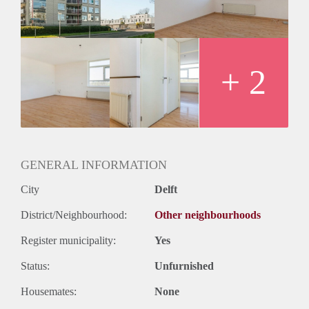
+ 2
GENERAL INFORMATION
City
Delft
District/Neighbourhood:
Other neighbourhoods
Register municipality:
Yes
Status:
Unfurnished
Housemates:
None