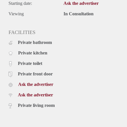
Starting date:
Ask the advertiser
Viewing
In Consultation
FACILITIES
Private bathroom
Private kitchen
Private toilet
Private front door
Ask the advertiser
Ask the advertiser
Private living room