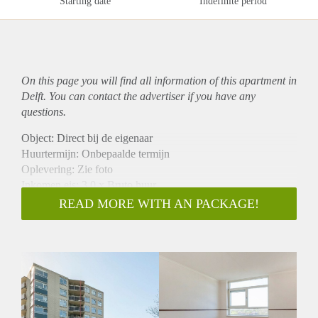
Starting date
Indefinite period
On this page you will find all information of this
apartment
in
Delft. You can contact the advertiser if you have any
questions.
Object: Direct bij de eigenaar
Huurtermijn: Onbepaalde termijn
Oplevering: Zie foto
Inkomen eis: 3,0 x Bruto huur
Garantiestelling mogelijk: Ja
READ MORE WITH AN PACKAGE!
Borg: 1 Maand
Bemiddeling kosten: Nee
Woningdelers toegestaan: Ja
Huisdieren toegestaan: Afhankelijk van de Eigenaar
Huurtoeslag grens: Nee
Geschikt voor studenten: Afhankelijk van de Eigenaar