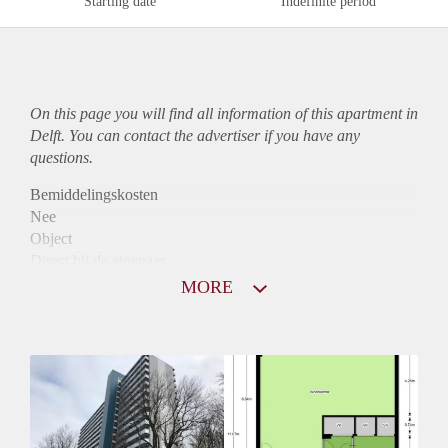
Starting date
Indefinite period
On this page you will find all information of this
apartment
in
Delft. You can contact the advertiser if you have any
questions.
Bemiddelingskosten
Nee
Object
Direct bij de eigenaar
Borg
MORE
800
Garantiestelling
Niet mogelijk
Huurtoeslag
Mogelijk
Inkomen eis
N.V.T.