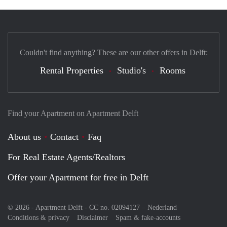
Couldn't find anything? These are our other offers in Delft:
Rental Properties
Studio's
Rooms
Find your Apartment on Apartment Delft
About us
Contact
Faq
For Real Estate Agents/Realtors
Offer your Apartment for free in Delft
© 2026 - Apartment Delft - CC no. 02094127 –
Nederland
Conditions & privacy
Disclaimer
Spam & fake-accounts