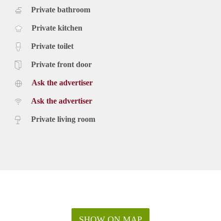
Private bathroom
Private kitchen
Private toilet
Private front door
Ask the advertiser
Ask the advertiser
Private living room
SHOW ON MAP