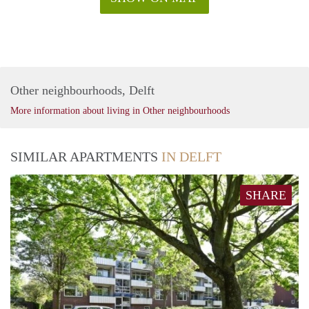
Other neighbourhoods, Delft
More information about living in Other neighbourhoods
SIMILAR APARTMENTS
IN DELFT
SHARE