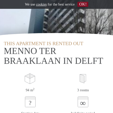
OK!
We use
cookies
for the best service
THIS APARTMENT IS RENTED OUT
MENNO TER
BRAAKLAAN IN DELFT
2
94 m
3 rooms
∞
?