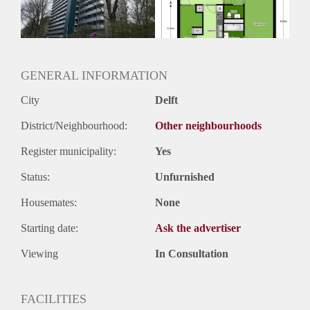
Huurtermijn
Onbepaalde termijn
Oplevering
Kaal
GENERAL INFORMATION
City
Delft
District/Neighbourhood:
Other neighbourhoods
Register municipality:
Yes
Status:
Unfurnished
Housemates:
None
Starting date:
Ask the advertiser
Viewing
In Consultation
FACILITIES