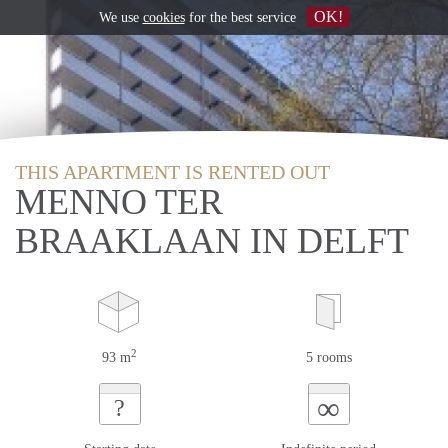
OK!
We use
cookies
for the best service
THIS APARTMENT IS RENTED OUT
MENNO TER
BRAAKLAAN IN DELFT
2
93 m
5 rooms
∞
?