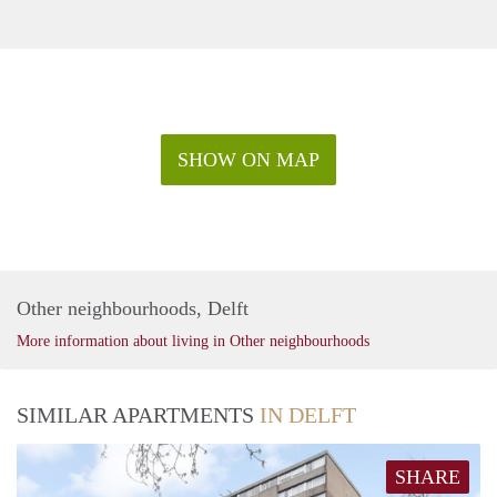
SHOW ON MAP
Other neighbourhoods, Delft
More information about living in Other neighbourhoods
SIMILAR APARTMENTS
IN DELFT
SHARE