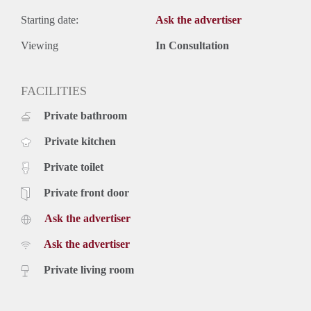
Starting date:
Ask the advertiser
Viewing
In Consultation
FACILITIES
Private bathroom
Private kitchen
Private toilet
Private front door
Ask the advertiser
Ask the advertiser
Private living room