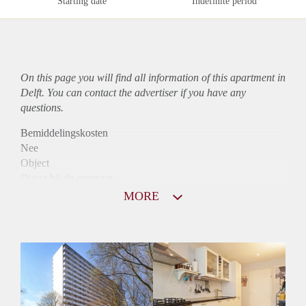
Starting date
Indefinite period
On this page you will find all information of this
apartment
in
Delft. You can contact the advertiser if you have any
questions.
Bemiddelingskosten
Nee
Object
Direct bij de eigenaar
Borg
MORE
985
Garantiestelling
Mogelijk
Huurtoeslag
Niet mogelijk
Inkomen eis
2,9 X Maandhuur Bruto