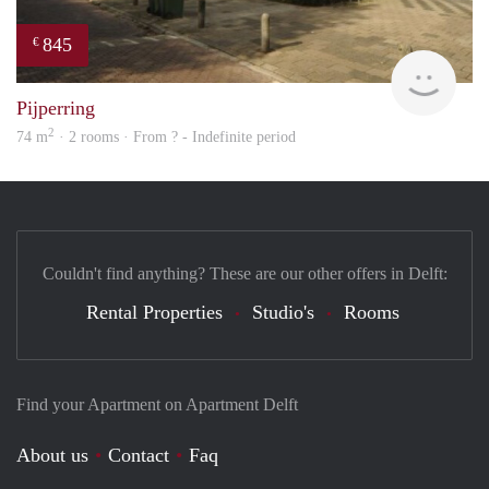
845
€
finde
Pijperring
2
74 m
· 2 rooms · From ? - Indefinite period
Couldn't find anything? These are our other offers in Delft:
Rental Properties
Studio's
Rooms
Find your Apartment on Apartment Delft
About us
Contact
Faq