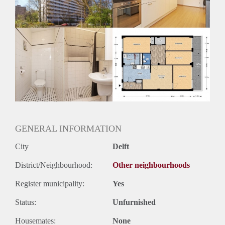
Huurtermijn
Onbepaalde termijn
Oplevering
Kaal
GENERAL INFORMATION
City
Delft
District/Neighbourhood:
Other neighbourhoods
Register municipality:
Yes
Status:
Unfurnished
Housemates:
None