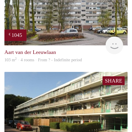
1045
€
finde
Aart van der Leeuwlaan
2
103 m
· 4 rooms · From ? - Indefinite period
SHARE