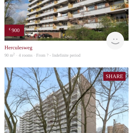
900
€
rent
Herculesweg
2
90 m
· 4 rooms · From ? - Indefinite period
SHARE