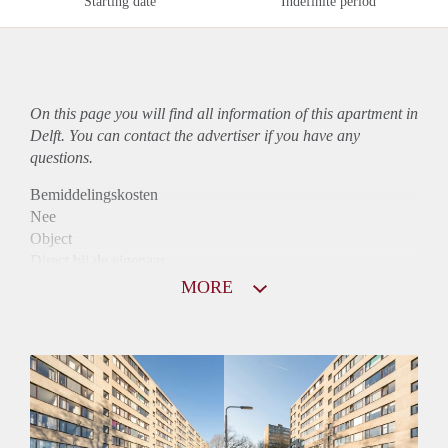
Starting date
Indefinite period
On this page you will find all information of this
apartment
in
Delft. You can contact the advertiser if you have any
questions.
Bemiddelingskosten
Nee
Object
Direct bij de eigenaar
Borg
MORE
1075
Garantiestelling
Mogelijk
Huurtoeslag
Niet mogelijk
Inkomen eis
3,1 X Maandhuur Bruto