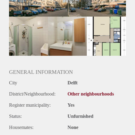
Huurtermijn
Onbepaalde termijn
Oplevering
Kaal
GENERAL INFORMATION
City
Delft
District/Neighbourhood:
Other neighbourhoods
Register municipality:
Yes
Status:
Unfurnished
Housemates:
None