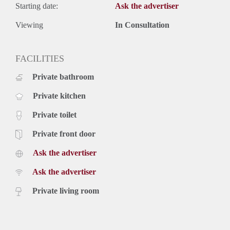
Starting date:
Ask the advertiser
Viewing
In Consultation
FACILITIES
Private bathroom
Private kitchen
Private toilet
Private front door
Ask the advertiser
Ask the advertiser
Private living room