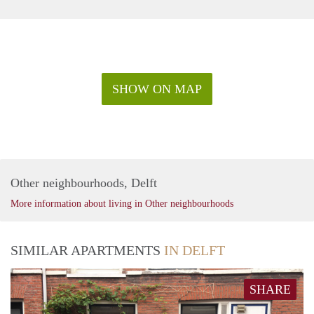
SHOW ON MAP
Other neighbourhoods, Delft
More information about living in Other neighbourhoods
SIMILAR APARTMENTS
IN DELFT
SHARE