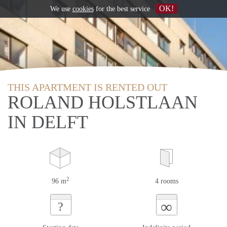
OK!
We use
cookies
for the best service
THIS APARTMENT IS RENTED OUT
ROLAND HOLSTLAAN
IN DELFT
2
96 m
4 rooms
∞
?