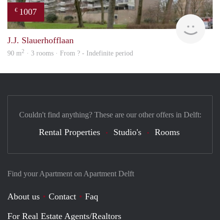
1007
€
Woni
J.J. Slauerhofflaan
2
90 m
· 3 rooms · From ? - Indefinite period
Couldn't find anything? These are our other offers in Delft:
Rental Properties
Studio's
Rooms
Find your Apartment on Apartment Delft
About us
Contact
Faq
For Real Estate Agents/Realtors