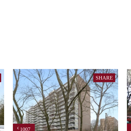
SHARE
1007
€