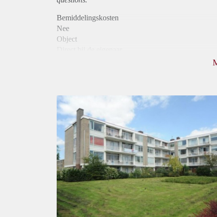
Bemiddelingskosten
Nee
Object
Direct bij de eigenaar
Borg
790
Garantiestelling
Niet mogelijk
Huurtoeslag
Mogelijk
Inkomen eis
N.V.T.
Huurtermijn
Onbepaalde termijn
Oplevering
Kaal