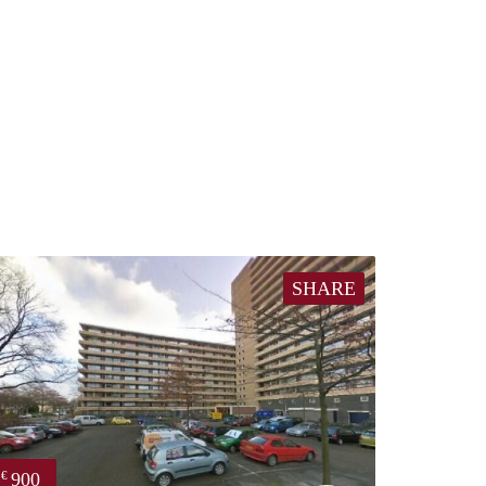
SHARE
900
€