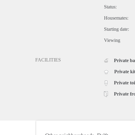
Status:
Housemates:
Starting date:
Viewing
FACILITIES
Private b
Private ki
Private toi
Private fr