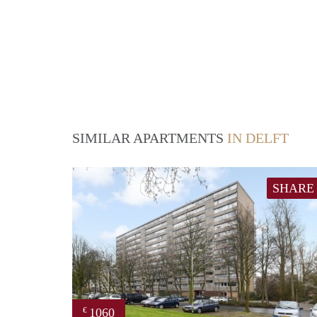
SIMILAR APARTMENTS
IN DELFT
SHARE
1060
€