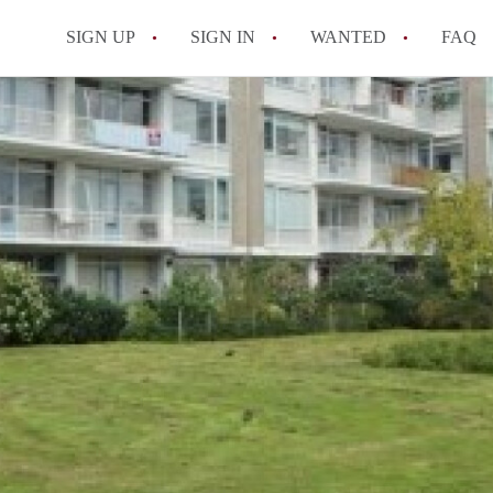
SIGN UP
SIGN IN
WANTED
FAQ
All FAQs