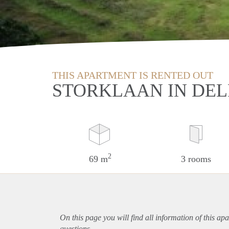
THIS APARTMENT IS RENTED OUT
STORKLAAN IN DEL
2
69 m
3 rooms
On this page you will find all information of this
apa
questions.