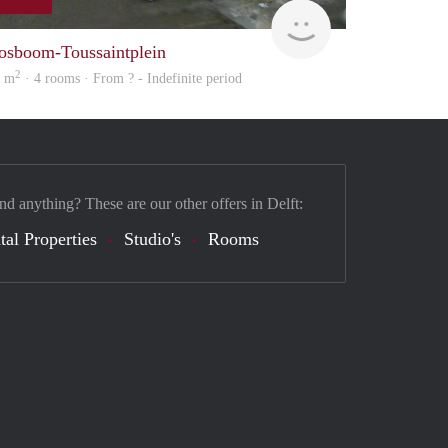
finder
osboom-Toussaintplein
2
5 m
· 4 rooms · From ? - Indefinite period
nd anything? These are our other offers in Delft:
tal Properties
Studio's
Rooms