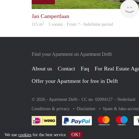
Jan Campertlaan
2
115 m
· 5 rooms · From ? - Indefinite period
Find your Apartment on Apartment Delft
About us
Contact
Faq
For Real Estate Age
Offer your Apartment for free in Delft
© 2026 - Apartment Delft - CC no. 02094127 –
Nederland
Conditions & privacy
Disclaimer
Spam & fake-accoun
Pay easily with :payment 
Pay easily with
Pay e
OK!
We use
cookies
for the best service