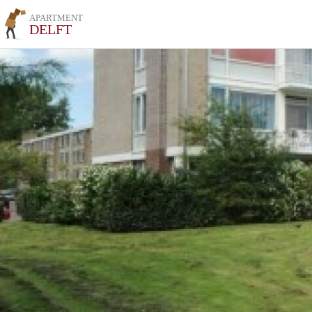
APARTMENT
DELFT