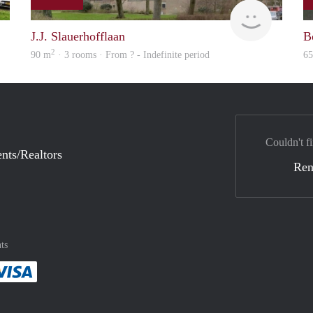
finder
Woning
J.J. Slauerhofflaan
B
2
90 m
· 3 rooms · From ? - Indefinite period
6
Couldn't fi
nts/Realtors
Ren
ts
method
 :payment method
asily with :payment method
Pay easily with :payment method