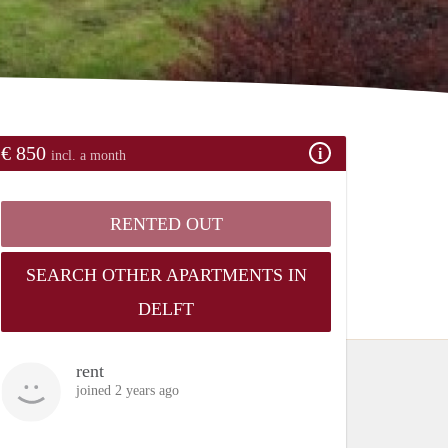
€ 850
incl. a month
RENTED OUT
SEARCH OTHER APARTMENTS IN
DELFT
rent
joined 2 years ago