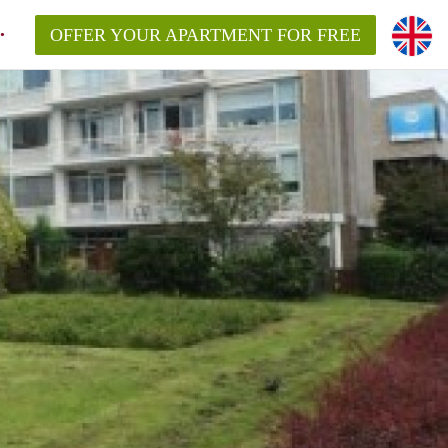
OFFER YOUR APARTMENT FOR FREE