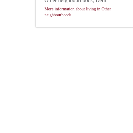
Other neighbourhoods, Delft
More information about living in Other
neighbourhoods