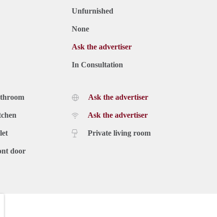
Unfurnished
None
Ask the advertiser
In Consultation
athroom
Ask the advertiser
tchen
Ask the advertiser
let
Private living room
ont door