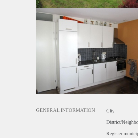
GENERAL INFORMATION
City
District/Neighb
Register municip