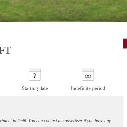
FT
∞
?
Starting date
Indefinite period
rtment
in Delft. You can contact the advertiser if you have any