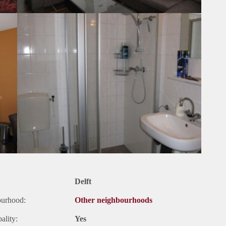
Delft
ourhood:
Other neighbourhoods
ality:
Yes