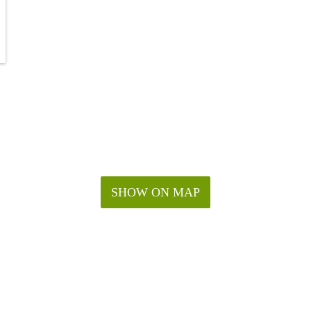
SHOW ON MAP