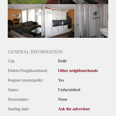
Oplevering
Kaal
GENERAL INFORMATION
City
Delft
District/Neighbourhood:
Other neighbourhoods
Register municipality:
Yes
Status:
Unfurnished
Housemates:
None
Starting date:
Ask the advertiser