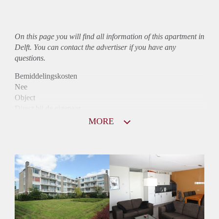
On this page you will find all information of this
apartment
in
Delft. You can contact the advertiser if you have any
questions.
Bemiddelingskosten
Nee
Object
Direct bij de eigenaar
Borg
MORE
850
Garantiestelling
Niet mogelijk
Huurtoeslag
Mogelijk
Inkomen eis
N.V.T.
Huurtermijn
Onbepaalde termijn