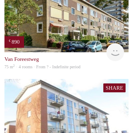
890
€
finde
Van Foreestweg
2
75 m
· 4 rooms · From ? - Indefinite period
SHARE