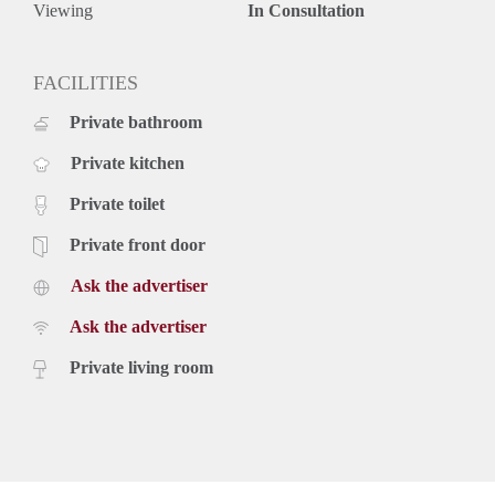
Viewing
In Consultation
FACILITIES
Private bathroom
Private kitchen
Private toilet
Private front door
Ask the advertiser
Ask the advertiser
Private living room