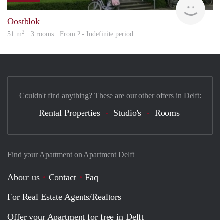
Oostblok
2
51 m
· 3 rooms · From ? - Indefinite period
Couldn't find anything? These are our other offers in Delft:
Rental Properties
Studio's
Rooms
Find your Apartment on Apartment Delft
About us
Contact
Faq
For Real Estate Agents/Realtors
Offer your Apartment for free in Delft