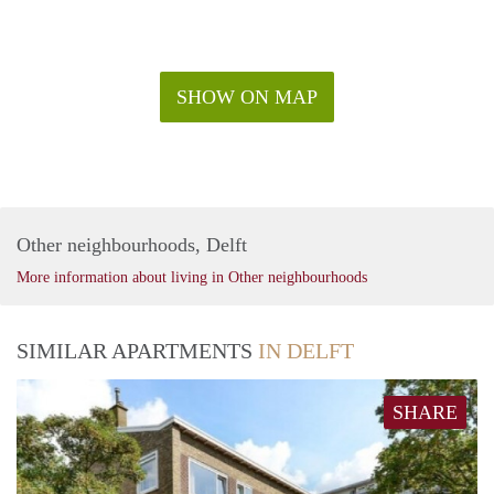
SHOW ON MAP
Other neighbourhoods, Delft
More information about living in Other neighbourhoods
SIMILAR APARTMENTS
IN DELFT
SHARE