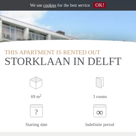
OK!
We use
cookies
for the best service
THIS APARTMENT IS RENTED OUT
STORKLAAN IN DELFT
2
69 m
3 rooms
∞
?
Starting date
Indefinite period