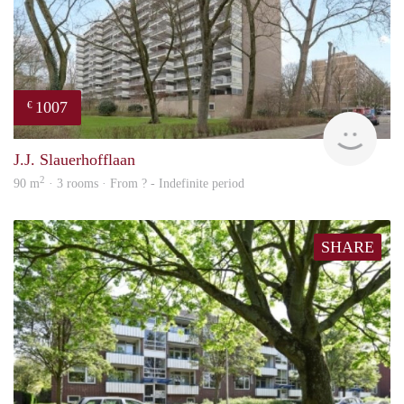
1007
€
finde
J.J. Slauerhofflaan
2
90 m
· 3 rooms · From ? - Indefinite period
SHARE