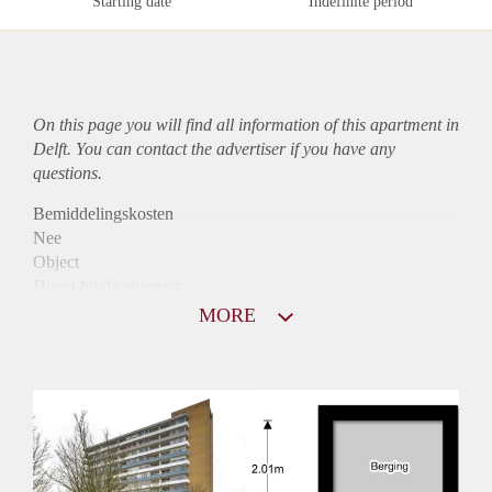
Starting date
Indefinite period
On this page you will find all information of this
apartment
in
Delft. You can contact the advertiser if you have any
questions.
Bemiddelingskosten
Nee
Object
Direct bij de eigenaar
Borg
MORE
935
Garantiestelling
Mogelijk
Huurtoeslag
Niet mogelijk
Inkomen eis
2,8 X Maandhuur Bruto