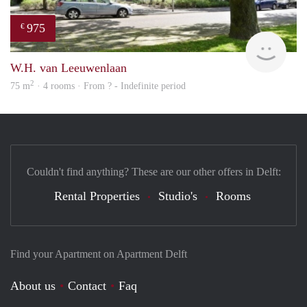
975
€
Woni
W.H. van Leeuwenlaan
2
75 m
· 4 rooms · From ? - Indefinite period
Couldn't find anything? These are our other offers in Delft:
Rental Properties
Studio's
Rooms
Find your Apartment on Apartment Delft
About us
Contact
Faq