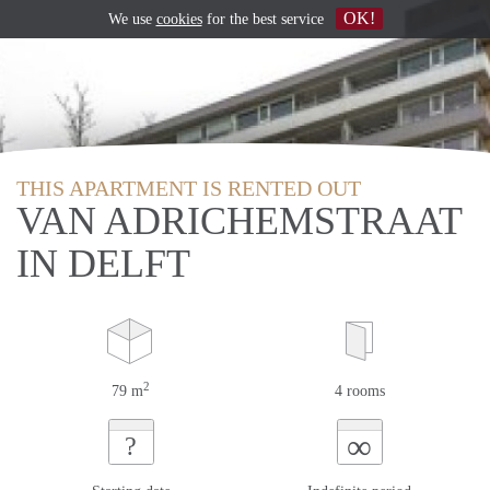
OK!
We use
cookies
for the best service
THIS APARTMENT IS RENTED OUT
VAN ADRICHEMSTRAAT
IN DELFT
2
79 m
4 rooms
∞
?