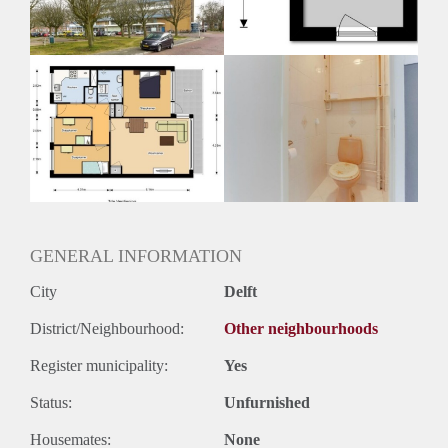
Huurtermijn
Onbepaalde termijn
Oplevering
Kaal
GENERAL INFORMATION
City
Delft
District/Neighbourhood:
Other neighbourhoods
Register municipality:
Yes
Status:
Unfurnished
Housemates:
None