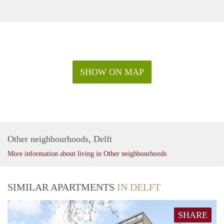
SHOW ON MAP
Other neighbourhoods, Delft
More information about living in Other neighbourhoods
SIMILAR APARTMENTS
IN DELFT
SHARE