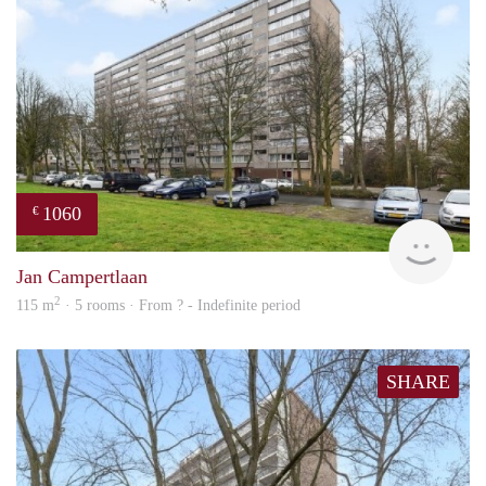
1060
€
finde
Jan Campertlaan
2
115 m
· 5 rooms · From ? - Indefinite period
SHARE