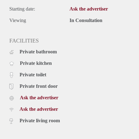
Starting date:
Ask the advertiser
Viewing
In Consultation
FACILITIES
Private bathroom
Private kitchen
Private toilet
Private front door
Ask the advertiser
Ask the advertiser
Private living room