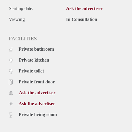
Starting date:
Ask the advertiser
Viewing
In Consultation
FACILITIES
Private bathroom
Private kitchen
Private toilet
Private front door
Ask the advertiser
Ask the advertiser
Private living room