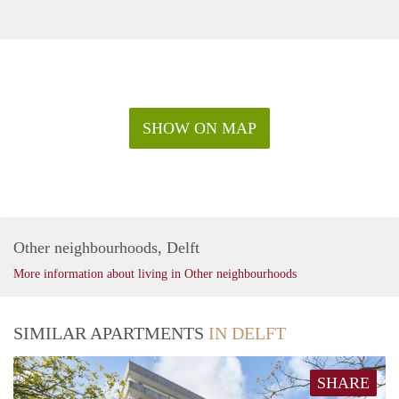
SHOW ON MAP
Other neighbourhoods, Delft
More information about living in Other neighbourhoods
SIMILAR APARTMENTS
IN DELFT
SHARE