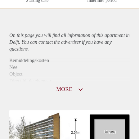
Starting date
Indefinite period
On this page you will find all information of this
apartment
in
Delft. You can contact the advertiser if you have any
questions.
Bemiddelingskosten
Nee
Object
Direct bij de eigenaar
Borg
MORE
935
Garantiestelling
Mogelijk
Huurtoeslag
Niet mogelijk
Inkomen eis
2,8 X Maandhuur Bruto