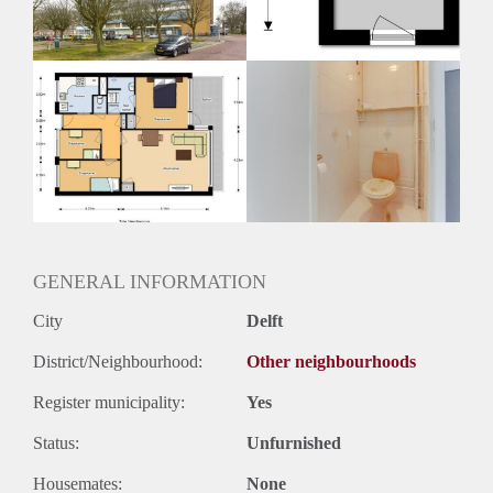
Huurtermijn
Onbepaalde termijn
Oplevering
Kaal
GENERAL INFORMATION
City
Delft
District/Neighbourhood:
Other neighbourhoods
Register municipality:
Yes
Status:
Unfurnished
Housemates:
None