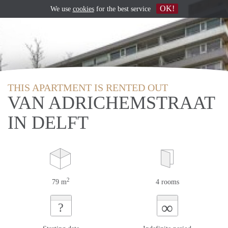
OK!
We use
cookies
for the best service
THIS APARTMENT IS RENTED OUT
VAN ADRICHEMSTRAAT
IN DELFT
2
79 m
4 rooms
∞
?