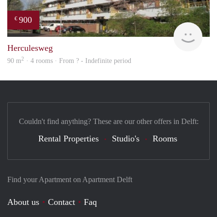
900
€
rent
Herculesweg
2
90 m
· 4 rooms · From ? - Indefinite period
Couldn't find anything? These are our other offers in Delft:
Rental Properties
Studio's
Rooms
Find your Apartment on Apartment Delft
About us
Contact
Faq