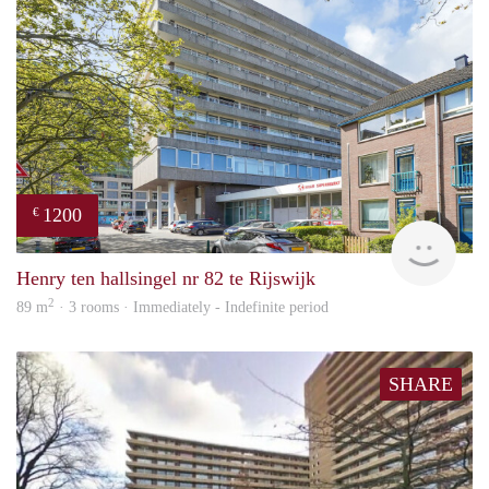
1200
€
Jan 
Henry ten hallsingel nr 82 te Rijswijk
2
89 m
· 3 rooms · Immediately - Indefinite period
SHARE