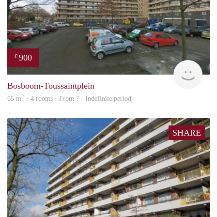
900
€
finde
Bosboom-Toussaintplein
2
65 m
· 4 rooms · From ? - Indefinite period
SHARE