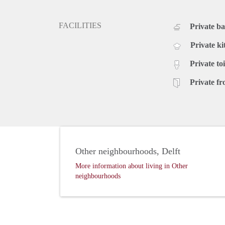
FACILITIES
Private b
Private ki
Private toi
Private fr
Other neighbourhoods, Delft
More information about living in Other
neighbourhoods