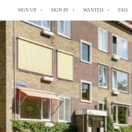
SIGN UP
SIGN IN
WANTED
FAQ
All FAQs