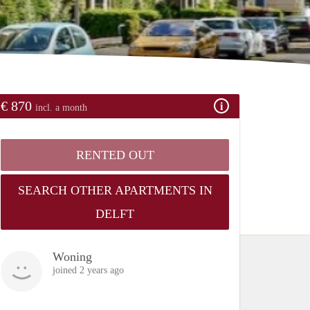
€ 870
incl. a month
RENTED OUT
SEARCH OTHER APARTMENTS IN
DELFT
Woning
joined 2 years ago