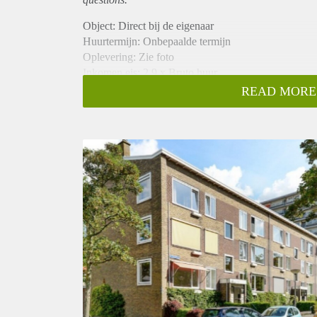
Object: Direct bij de eigenaar
Huurtermijn: Onbepaalde termijn
Oplevering: Zie foto
Inkomen eis: 2,9 x Bruto huur
Garantiestelling mogelijk: Ja
READ MORE
Borg: 1 Maand
Bemiddeling kosten: Nee
Woningdelers toegestaan: Ja
Huisdieren toegestaan: Afhankelijk van de Eigenaar
Huurtoeslag grens: Nee
Geschikt voor studenten: Afhankelijk van de Eigena