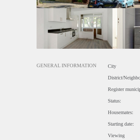
GENERAL INFORMATION
City
District/Neighb
Register municip
Status:
Housemates:
Starting date:
Viewing