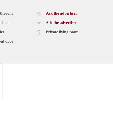
athroom
Ask the advertiser
tchen
Ask the advertiser
let
Private living room
ont door