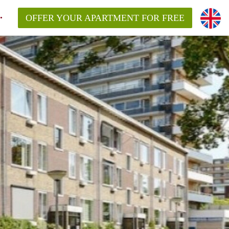
OFFER YOUR APARTMENT FOR FREE