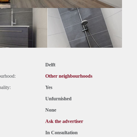
Delft
ourhood:
Other neighbourhoods
ality:
Yes
Unfurnished
None
Ask the advertiser
In Consultation