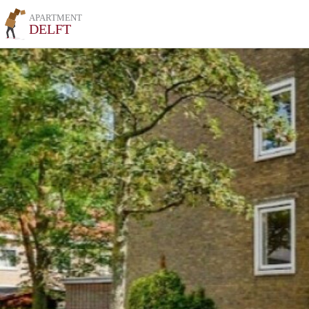
APARTMENT
DELFT