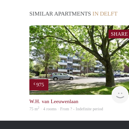
SIMILAR APARTMENTS
IN DELFT
SHARE
975
€
W.H. van Leeuwenlaan
2
75 m
· 4 rooms · From ? - Indefinite period