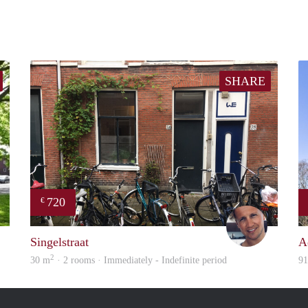
SHARE
720
€
finder
Michiel
Singelstraat
A
2
30 m
· 2 rooms · Immediately - Indefinite period
9