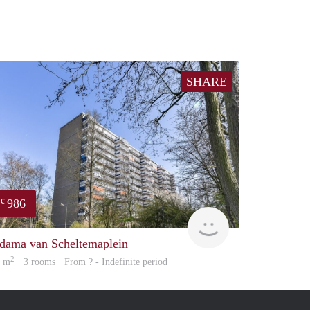
SHARE
986
€
Woning
dama van Scheltemaplein
2
1 m
· 3 rooms · From ? - Indefinite period