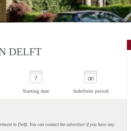
N DELFT
∞
?
Starting date
Indefinite period
rtment
in Delft. You can contact the advertiser if you have any