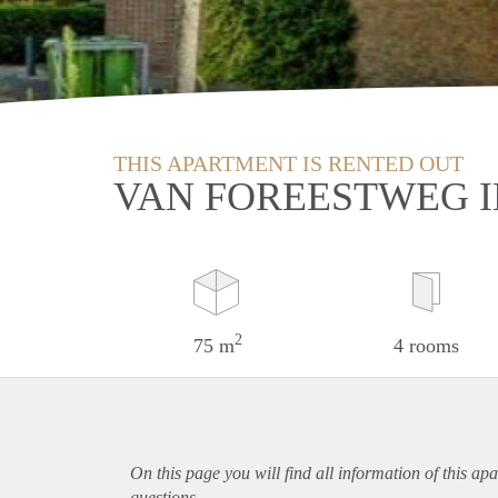
THIS APARTMENT IS RENTED OUT
VAN FOREESTWEG I
2
75 m
4 rooms
On this page you will find all information of this
apa
questions.