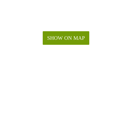
SHOW ON MAP