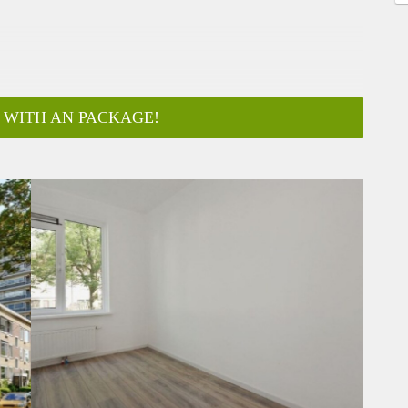
 WITH AN PACKAGE!
ar