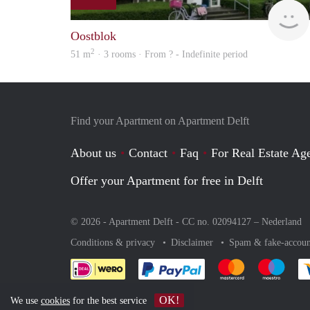
Oostblok
2
51 m
· 3 rooms · From ? - Indefinite period
Find your Apartment on Apartment Delft
About us
Contact
Faq
For Real Estate Age
Offer your Apartment for free in Delft
© 2026 - Apartment Delft - CC no. 02094127 –
Nederland
Conditions & privacy
Disclaimer
Spam & fake-accoun
Pay easily with :payment 
Pay easily with
Pay e
OK!
We use
cookies
for the best service