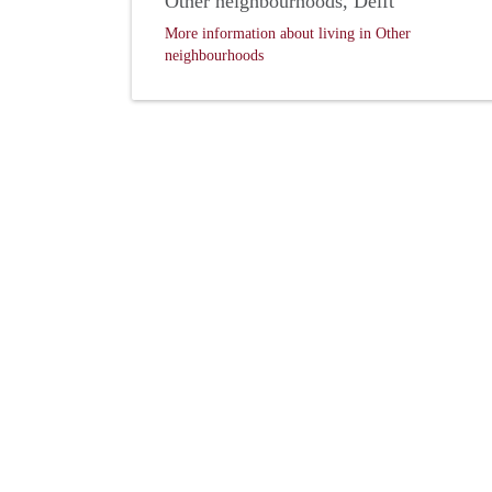
Other neighbourhoods, Delft
More information about living in Other
neighbourhoods