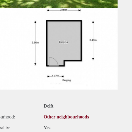
Delft
ourhood:
Other neighbourhoods
ality:
Yes