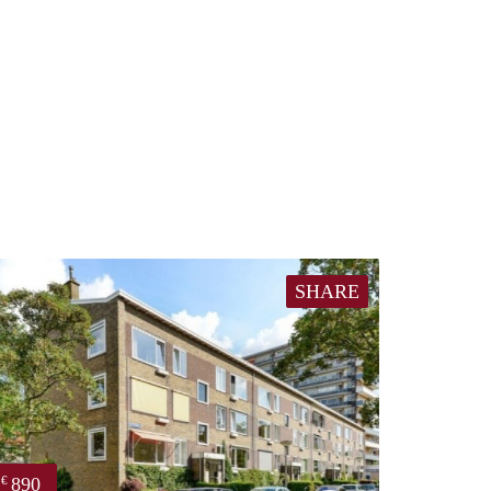
SHARE
890
€