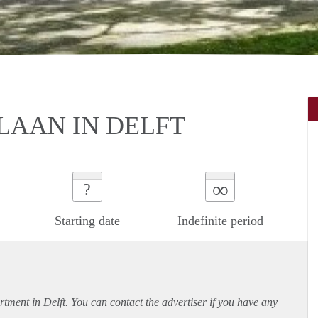
LAAN IN DELFT
∞
?
Starting date
Indefinite period
rtment
in Delft. You can contact the advertiser if you have any