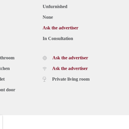
Unfurnished
None
Ask the advertiser
In Consultation
athroom
Ask the advertiser
tchen
Ask the advertiser
let
Private living room
ont door