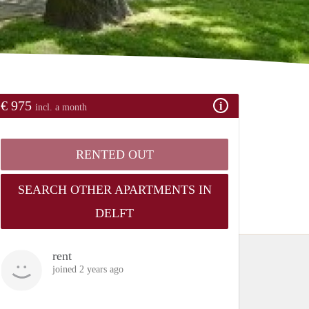
€ 975
incl. a month
RENTED OUT
SEARCH OTHER APARTMENTS IN
DELFT
rent
joined 2 years ago