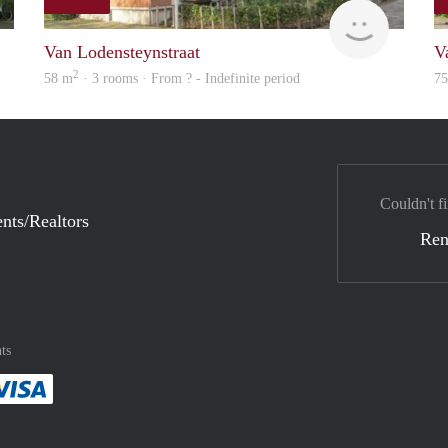
Woning
finder
Van Lodensteynstraat
V
2
58 m
· 3 rooms · From ? - Indefinite period
7
Couldn't fi
nts/Realtors
Ren
ts
method
 :payment method
asily with :payment method
Pay easily with :payment method