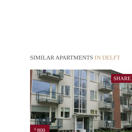
SIMILAR APARTMENTS
IN DELFT
SHARE
800
€