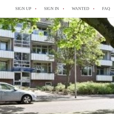
SIGN UP
SIGN IN
WANTED
FAQ
All FAQs