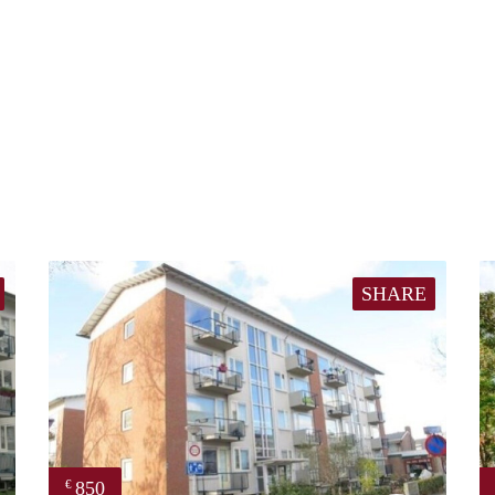
SHARE
850
€