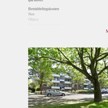
Bemiddelingskosten
Nee
Object
Direct bij de eigenaar
Borg
950
Garantiestelling
Mogelijk
Huurtoeslag
Niet mogelijk
Inkomen eis
2,8 X Maandhuur Bruto
Huurtermijn
Onbepaalde termijn
Oplevering
Kaal