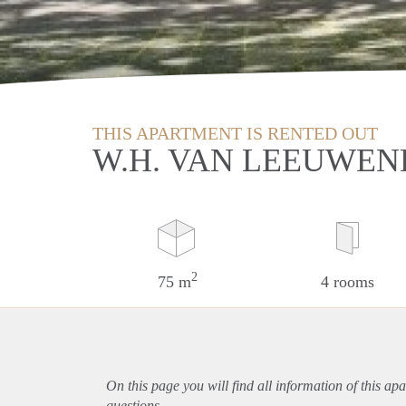
THIS APARTMENT IS RENTED OUT
W.H. VAN LEEUWEN
2
75 m
4 rooms
On this page you will find all information of this
apa
questions.