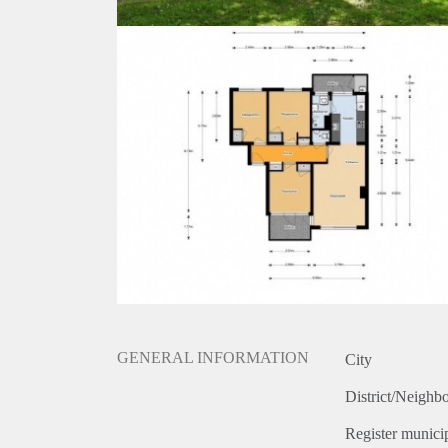
GENERAL INFORMATION
City
District/Neighb
Register municip