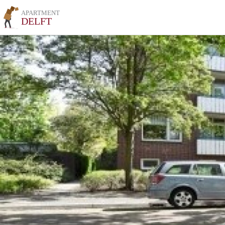
APARTMENT
DELFT