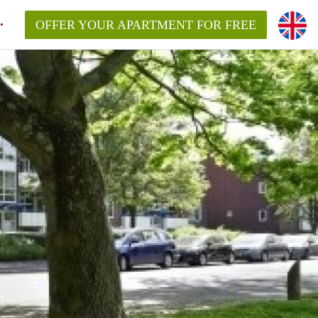
OFFER YOUR APARTMENT FOR FREE