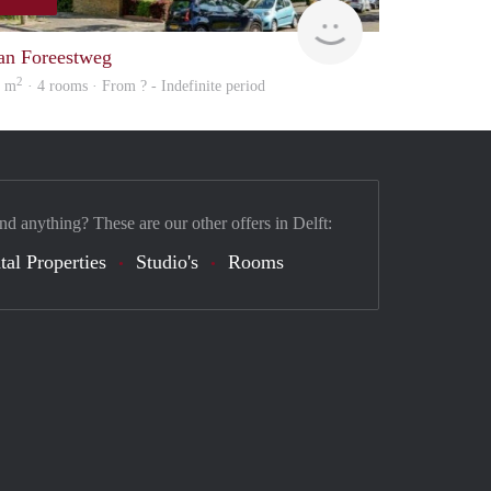
finder
an Foreestweg
2
5 m
· 4 rooms · From ? - Indefinite period
nd anything? These are our other offers in Delft:
tal Properties
Studio's
Rooms