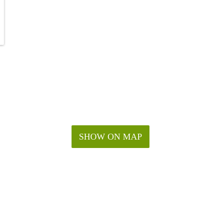
SHOW ON MAP