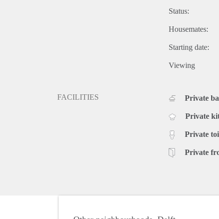
Status:
Housemates:
Starting date:
Viewing
FACILITIES
Private b
Private ki
Private toi
Private fr