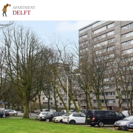
APARTMENT
DELFT