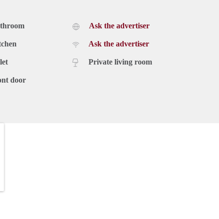
athroom
Ask the advertiser
tchen
Ask the advertiser
let
Private living room
ont door