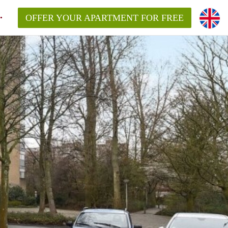
OFFER YOUR APARTMENT FOR FREE