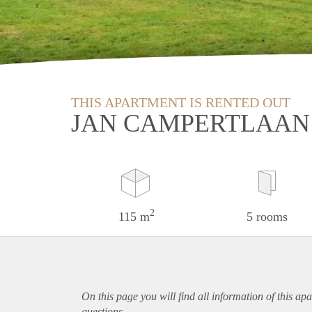
THIS APARTMENT IS RENTED OUT
JAN CAMPERTLAAN 
2
115 m
5 rooms
On this page you will find all information of this
apa
questions.