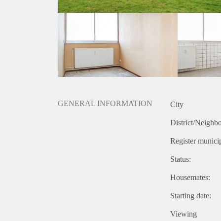
GENERAL INFORMATION
City
District/Neighb
Register municip
Status:
Housemates:
Starting date:
Viewing