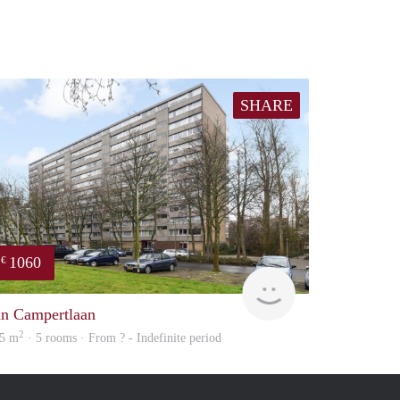
SHARE
1060
€
Woning
an Campertlaan
2
5 m
· 5 rooms · From ? - Indefinite period