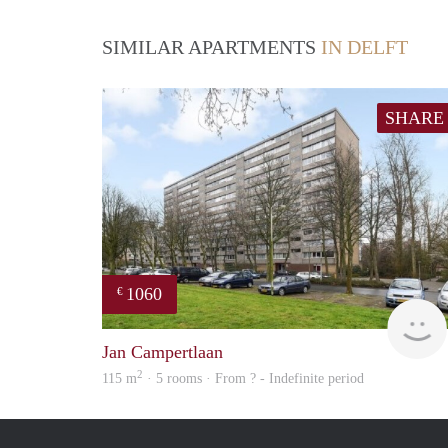
SIMILAR APARTMENTS
IN DELFT
SHARE
1060
€
Jan Campertlaan
2
115 m
· 5 rooms · From ? - Indefinite period