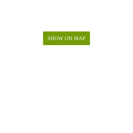
SHOW ON MAP