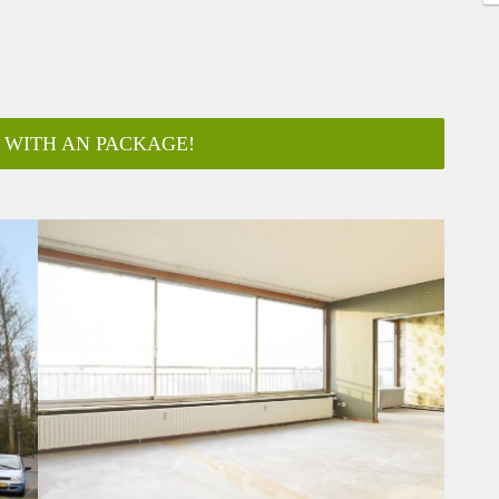
 WITH AN PACKAGE!
ar