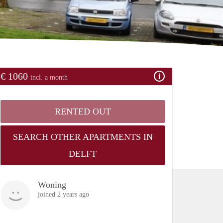
€ 1060
incl. a month
RENTED OUT
SEARCH OTHER APARTMENTS IN
DELFT
Woning
joined 2 years ago