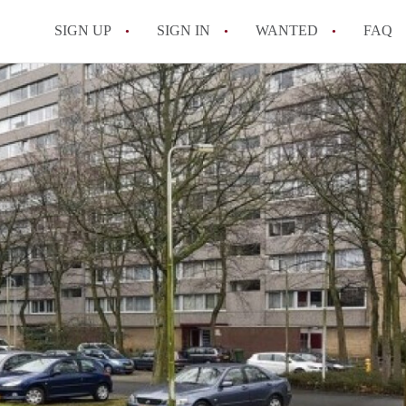
SIGN UP
SIGN IN
WANTED
FAQ
All FAQs