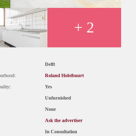
+ 2
Delft
ourhood:
Roland Holstbuurt
ality:
Yes
Unfurnished
None
Ask the advertiser
In Consultation