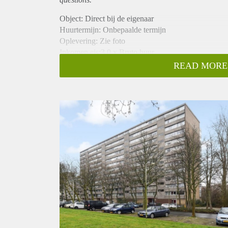
Object: Direct bij de eigenaar
Huurtermijn: Onbepaalde termijn
Oplevering: Zie foto
Inkomen eis:3,0 x Bruto huur
Garantiestelling mogelijk: Ja
READ MORE
Borg: 1 Maand
Bemiddeling kosten: Nee
Woningdelers toegestaan: Ja
Huisdieren toegestaan: Afhankelijk van de Eigenaar
Huurtoeslag grens: Nee
Geschikt voor studenten: Afhankelijk van de Eigena