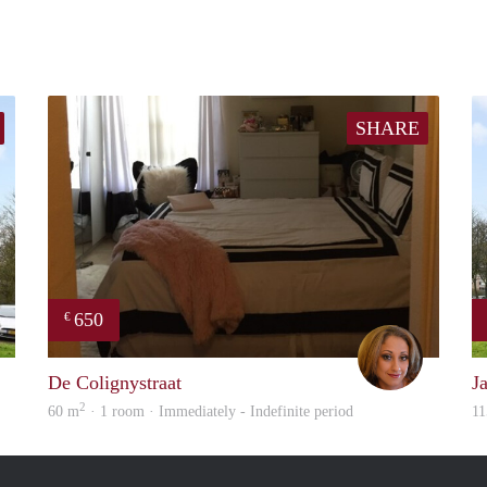
SHARE
650
€
finder
Loren
De Colignystraat
J
2
60 m
· 1 room · Immediately - Indefinite period
11