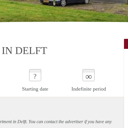
IN DELFT
∞
?
Starting date
Indefinite period
rtment
in Delft. You can contact the advertiser if you have any