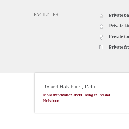
FACILITIES
Private b
Private ki
Private toi
Private fr
Roland Holstbuurt, Delft
More information about living in Roland
Holstbuurt