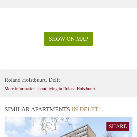
SHOW ON MAP
Roland Holstbuurt, Delft
More information about living in Roland Holstbuurt
SIMILAR APARTMENTS
IN DELFT
SHARE