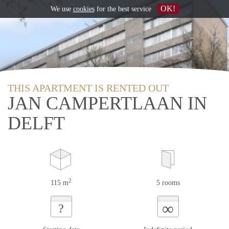
OK!
We use
cookies
for the best service
THIS APARTMENT IS RENTED OUT
JAN CAMPERTLAAN IN
DELFT
2
115 m
5 rooms
∞
?