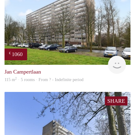
1060
€
finde
Jan Campertlaan
2
115 m
· 5 rooms · From ? - Indefinite period
SHARE