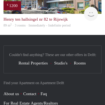
1200
€
Jan 
Henry ten hallsingel nr 82 te Rijswijk
2
89 m
· 3 rooms · Immediately - Indefinite period
Couldn't find anything? These are our other offers in Delft:
Rental Properties
Studio's
Rooms
Find your Apartment on Apartment Delft
About us
Contact
Faq
For Real Estate Agents/Realtors