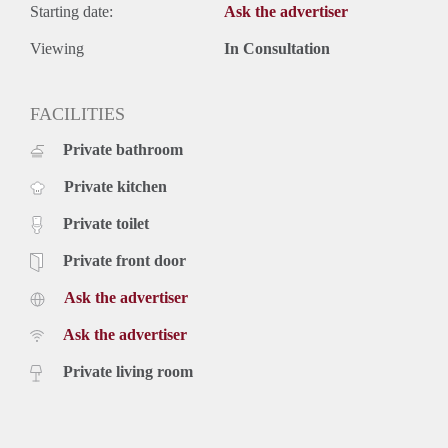
Starting date:
Ask the advertiser
Viewing
In Consultation
FACILITIES
Private bathroom
Private kitchen
Private toilet
Private front door
Ask the advertiser
Ask the advertiser
Private living room