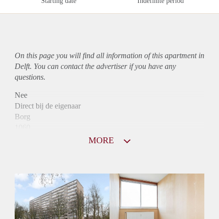
Starting date
Indefinite period
On this page you will find all information of this
apartment
in
Delft. You can contact the advertiser if you have any
questions.
Nee
Direct bij de eigenaar
Borg
1060
Garantiestelling
MORE
Mogelijk
Huurtoeslag
Niet mogelijk
Inkomen eis
3,0 X Maandhuur Bruto
Huurtermijn
Onbepaalde termijn