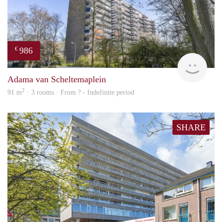
986
€
finde
Adama van Scheltemaplein
2
91 m
· 3 rooms · From ? - Indefinite period
SHARE