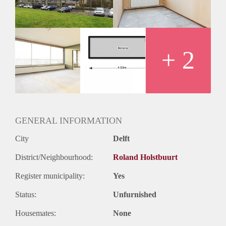
Oplevering
Kaal
+ 2
GENERAL INFORMATION
City
Delft
District/Neighbourhood:
Roland Holstbuurt
Register municipality:
Yes
Status:
Unfurnished
Housemates:
None