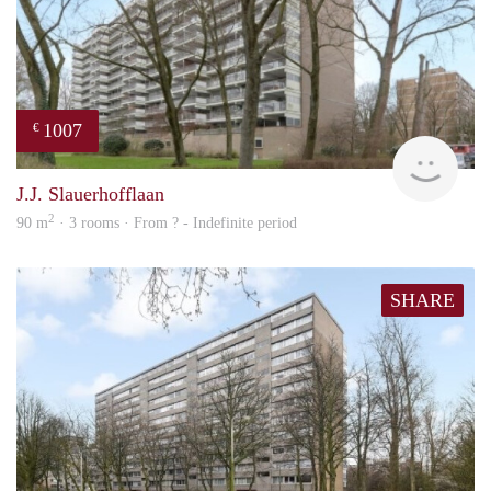
1007
€
Woni
J.J. Slauerhofflaan
2
90 m
· 3 rooms · From ? - Indefinite period
SHARE