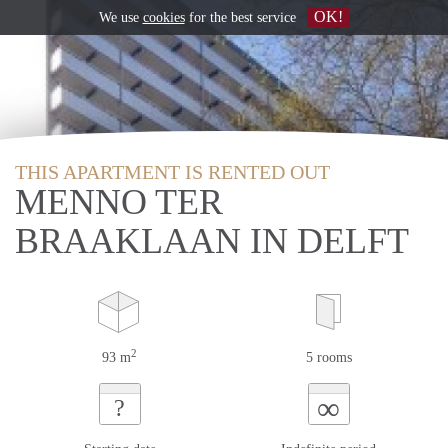
OK!
We use
cookies
for the best service
THIS APARTMENT IS RENTED OUT
MENNO TER
BRAAKLAAN IN DELFT
2
93 m
5 rooms
∞
?