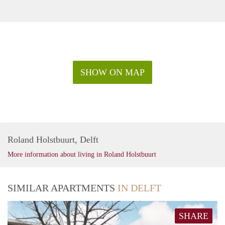
SHOW ON MAP
Roland Holstbuurt, Delft
More information about living in Roland Holstbuurt
SIMILAR APARTMENTS
IN DELFT
SHARE