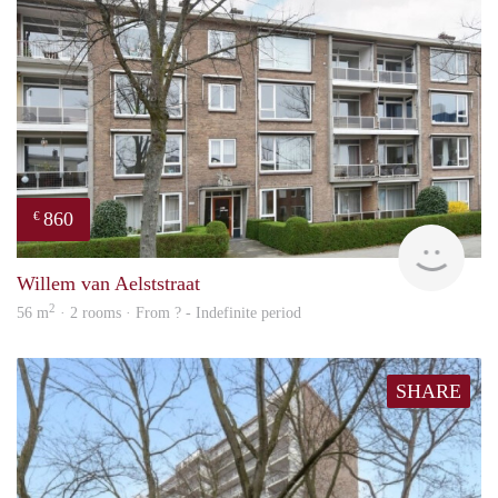
860
€
Woni
Willem van Aelststraat
2
56 m
· 2 rooms · From ? - Indefinite period
SHARE