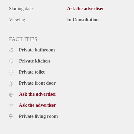
Starting date:
Ask the advertiser
Viewing
In Consultation
FACILITIES
Private bathroom
Private kitchen
Private toilet
Private front door
Ask the advertiser
Ask the advertiser
Private living room