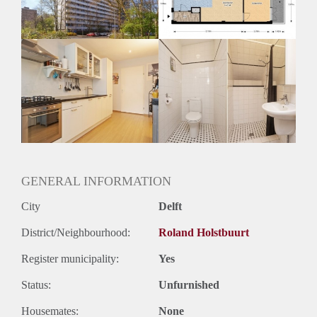
Oplevering
Kaal
GENERAL INFORMATION
City
Delft
District/Neighbourhood:
Roland Holstbuurt
Register municipality:
Yes
Status:
Unfurnished
Housemates:
None