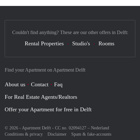
Couldn't find anything? These are our other offers in Delft:
Rental Properties
Studio's
Rooms
Find your Apartment on Apartment Delft
About us
Contact
Faq
For Real Estate Agents/Realtors
Offer your Apartment for free in Delft
© 2026 - Apartment Delft - CC no. 02094127 –
Nederland
Conditions & privacy
Disclaimer
Spam & fake-accounts