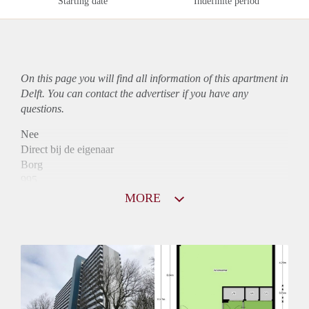
Starting date
Indefinite period
On this page you will find all information of this
apartment
in
Delft. You can contact the advertiser if you have any
questions.
Nee
Direct bij de eigenaar
Borg
995
Garantiestelling
MORE
Mogelijk
Huurtoeslag
Niet mogelijk
Inkomen eis
2,9 X Maandhuur Bruto
Huurtermijn
Onbepaalde termijn