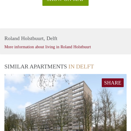
Roland Holstbuurt, Delft
More information about living in Roland Holstbuurt
SIMILAR APARTMENTS
IN DELFT
SHARE