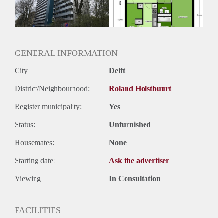
Oplevering
Kaal
GENERAL INFORMATION
City
Delft
District/Neighbourhood:
Roland Holstbuurt
Register municipality:
Yes
Status:
Unfurnished
Housemates:
None
Starting date:
Ask the advertiser
Viewing
In Consultation
FACILITIES