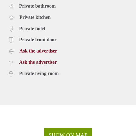
Private bathroom
Private kitchen
Private toilet
Private front door
Ask the advertiser
Ask the advertiser
Private living room
SHOW ON MAP