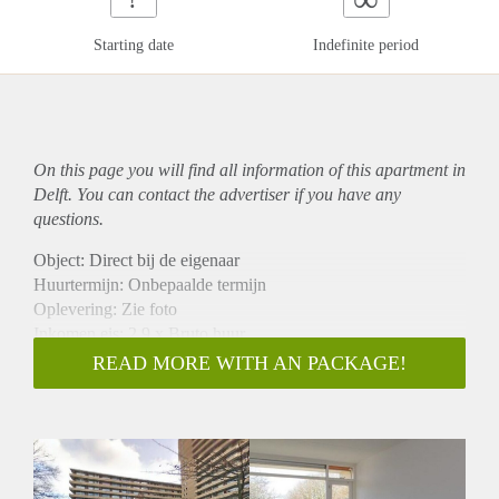
Starting date
Indefinite period
On this page you will find all information of this
apartment
in
Delft. You can contact the advertiser if you have any
questions.
Object: Direct bij de eigenaar
Huurtermijn: Onbepaalde termijn
Oplevering: Zie foto
Inkomen eis: 2,9 x Bruto huur
Garantiestelling mogelijk: Ja
READ MORE WITH AN PACKAGE!
Borg: 1 Maand
Bemiddeling kosten: Nee
Woningdelers toegestaan: Ja
Huisdieren toegestaan: Afhankelijk van de Eigenaar
Huurtoeslag grens: Nee