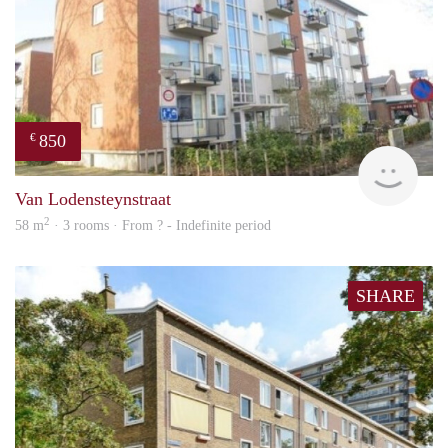
850
€
finde
Van Lodensteynstraat
2
58 m
· 3 rooms · From ? - Indefinite period
SHARE