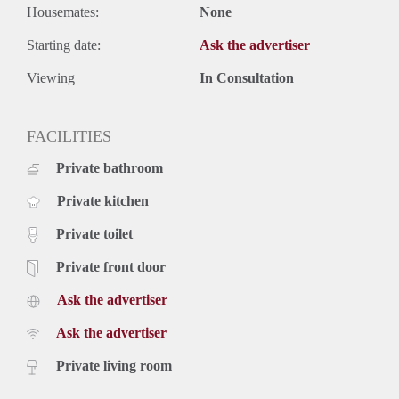
Housemates:
None
Starting date:
Ask the advertiser
Viewing
In Consultation
FACILITIES
Private bathroom
Private kitchen
Private toilet
Private front door
Ask the advertiser
Ask the advertiser
Private living room