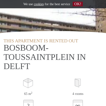
OK!
We use
cookies
for the best service
THIS APARTMENT IS RENTED OUT
BOSBOOM-
TOUSSAINTPLEIN IN
DELFT
2
65 m
4 rooms
∞
?