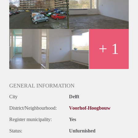
Geschikt voor studenten: Afhankelijk van de Eigenaar
+ 1
GENERAL INFORMATION
City
Delft
District/Neighbourhood:
Voorhof-Hoogbouw
Register municipality:
Yes
Status:
Unfurnished