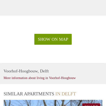
SHOW ON MAP
Voorhof-Hoogbouw, Delft
More information about living in Voorhof-Hoogbouw
SIMILAR APARTMENTS
IN DELFT