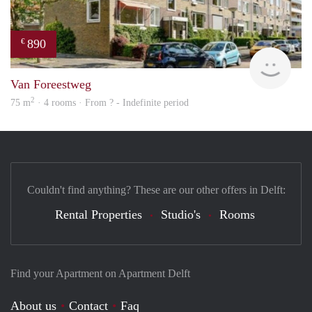
890
€
finde
Van Foreestweg
2
75 m
· 4 rooms · From ? - Indefinite period
Couldn't find anything? These are our other offers in Delft:
Rental Properties
Studio's
Rooms
Find your Apartment on Apartment Delft
About us
Contact
Faq