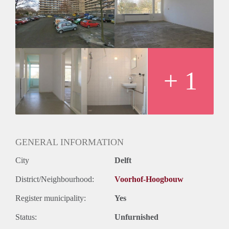
Huurtermijn
Onbepaalde termijn
Oplevering
Kaal
+ 1
GENERAL INFORMATION
City
Delft
District/Neighbourhood:
Voorhof-Hoogbouw
Register municipality:
Yes
Status:
Unfurnished