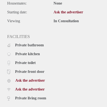
Housemates:
None
Starting date:
Ask the advertiser
Viewing
In Consultation
FACILITIES
Private bathroom
Private kitchen
Private toilet
Private front door
Ask the advertiser
Ask the advertiser
Private living room