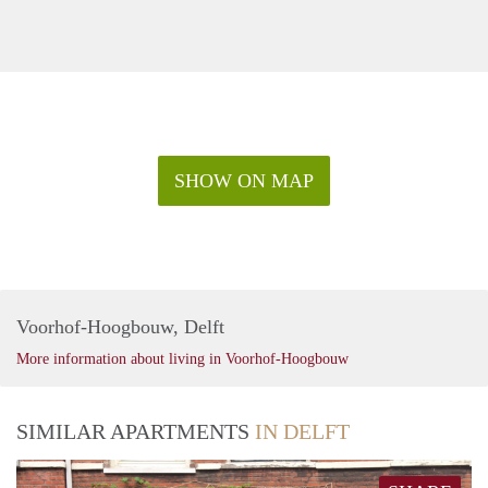
SHOW ON MAP
Voorhof-Hoogbouw, Delft
More information about living in Voorhof-Hoogbouw
SIMILAR APARTMENTS
IN DELFT