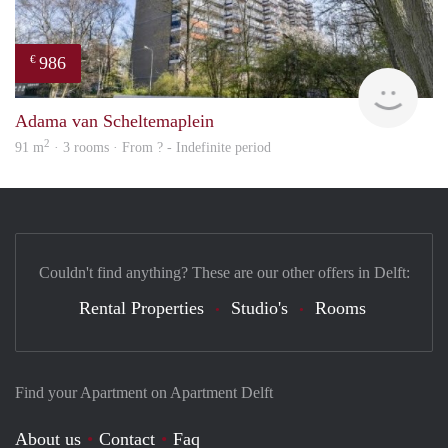
986
€
finde
Adama van Scheltemaplein
2
91 m
· 3 rooms · From ? - Indefinite period
Couldn't find anything? These are our other offers in Delft:
Rental Properties
Studio's
Rooms
Find your Apartment on Apartment Delft
About us
Contact
Faq