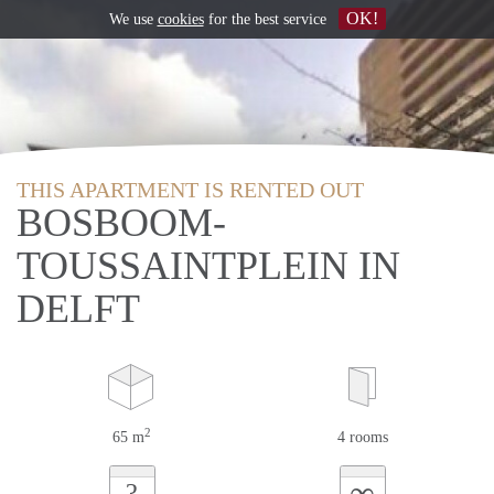
OK!
We use
cookies
for the best service
THIS APARTMENT IS RENTED OUT
BOSBOOM-
TOUSSAINTPLEIN IN
DELFT
2
65 m
4 rooms
∞
?