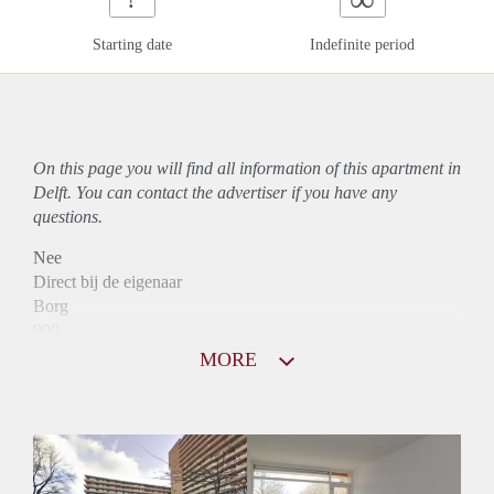
Starting date
Indefinite period
On this page you will find all information of this
apartment
in
Delft. You can contact the advertiser if you have any
questions.
Nee
Direct bij de eigenaar
Borg
900
Garantiestelling
MORE
Niet mogelijk
Huurtoeslag
Mogelijk
Inkomen eis
N.V.T.