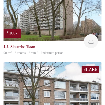
1007
€
finde
J.J. Slauerhofflaan
2
90 m
· 3 rooms · From ? - Indefinite period
SHARE