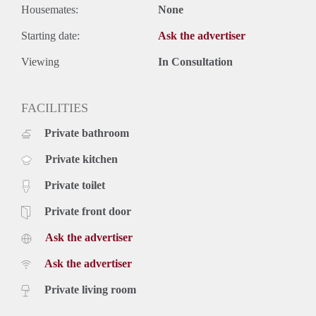
Housemates:
None
Starting date:
Ask the advertiser
Viewing
In Consultation
FACILITIES
Private bathroom
Private kitchen
Private toilet
Private front door
Ask the advertiser
Ask the advertiser
Private living room