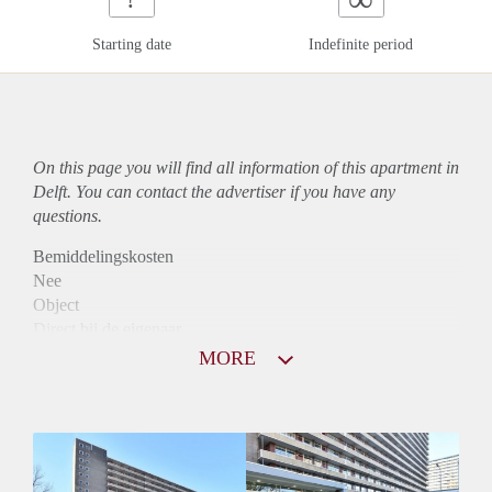
Starting date
Indefinite period
On this page you will find all information of this
apartment
in
Delft. You can contact the advertiser if you have any
questions.
Bemiddelingskosten
Nee
Object
Direct bij de eigenaar
Borg
MORE
760
Garantiestelling
Niet mogelijk
Huurtoeslag
Mogelijk