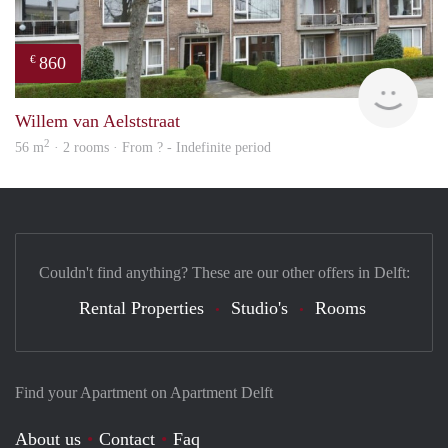
860
€
Woni
Willem van Aelststraat
2
56 m
· 2 rooms · From ? - Indefinite period
Couldn't find anything? These are our other offers in Delft:
Rental Properties
Studio's
Rooms
Find your Apartment on Apartment Delft
About us
Contact
Faq