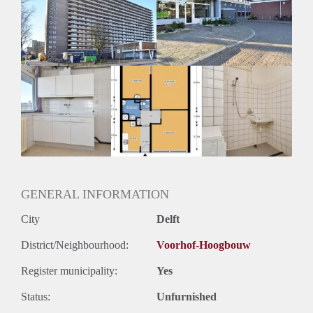
Inkomen eis
N.V.T.
Huurtermijn
Onbepaalde termijn
Oplevering
Kaal
GENERAL INFORMATION
City
Delft
District/Neighbourhood:
Voorhof-Hoogbouw
Register municipality:
Yes
Status:
Unfurnished