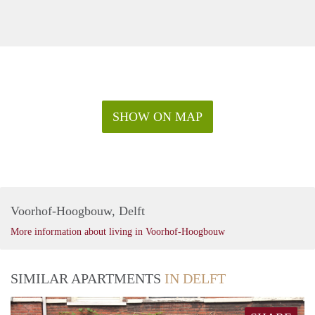
SHOW ON MAP
Voorhof-Hoogbouw, Delft
More information about living in Voorhof-Hoogbouw
SIMILAR APARTMENTS
IN DELFT