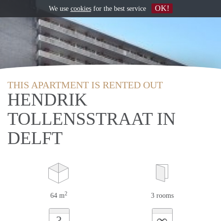
OK!
We use
cookies
for the best service
THIS APARTMENT IS RENTED OUT
HENDRIK
TOLLENSSTRAAT IN
DELFT
2
64 m
3 rooms
∞
?