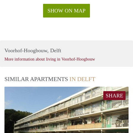
SHOW ON MAP
Voorhof-Hoogbouw, Delft
More information about living in Voorhof-Hoogbouw
SIMILAR APARTMENTS
IN DELFT
SHARE