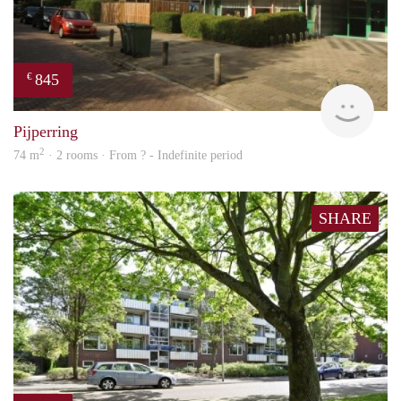
845
€
finde
Pijperring
2
74 m
· 2 rooms · From ? - Indefinite period
SHARE