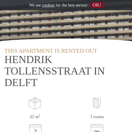
OK!
We use
cookies
for the best service
THIS APARTMENT IS RENTED OUT
HENDRIK
TOLLENSSTRAAT IN
DELFT
2
65 m
3 rooms
∞
?