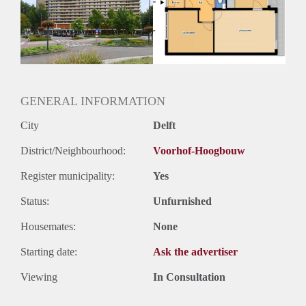
Geschikt voor studenten: Afhankelijk van de Eigenaar
GENERAL INFORMATION
City
Delft
District/Neighbourhood:
Voorhof-Hoogbouw
Register municipality:
Yes
Status:
Unfurnished
Housemates:
None
Starting date:
Ask the advertiser
Viewing
In Consultation