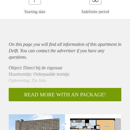
Starting date
Indefinite period
On this page you will find all information of this
apartment
in
Delft. You can contact the advertiser if you have any
questions.
Object: Direct bij de eigenaar
Huurtermijn: Onbepaalde termijn
Oplevering: Zie foto
Inkomen eis: Nee
Garantiestelling mogelijk: Nee
READ MORE WITH AN PACKAGE!
Borg: 1 Maand
Bemiddeling kosten: Nee
Woningdelers toegestaan: Nee
Huisdieren toegestaan: Afhankelijk van de Eigenaar
Huurtoeslag grens: Ja