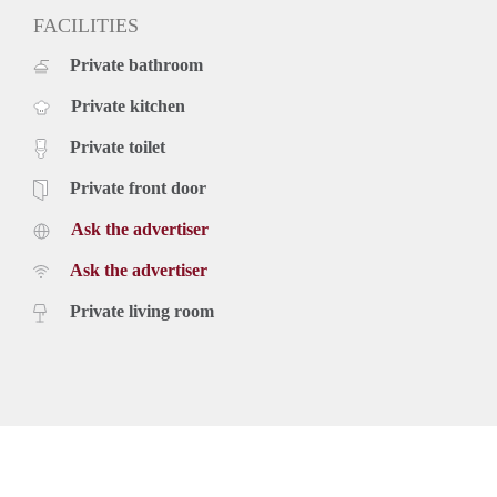
FACILITIES
Private bathroom
Private kitchen
Private toilet
Private front door
Ask the advertiser
Ask the advertiser
Private living room