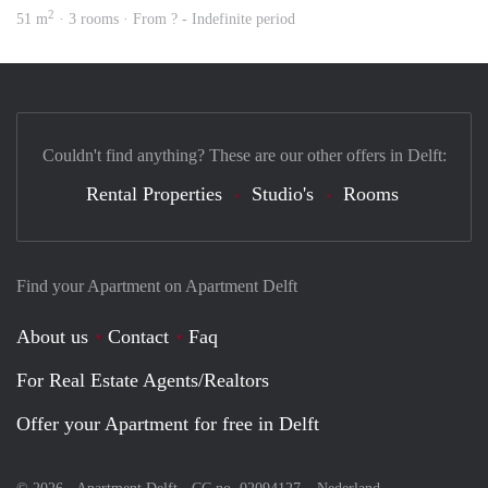
2
51 m
· 3 rooms · From ? - Indefinite period
Couldn't find anything? These are our other offers in Delft:
Rental Properties
Studio's
Rooms
Find your Apartment on Apartment Delft
About us
Contact
Faq
For Real Estate Agents/Realtors
Offer your Apartment for free in Delft