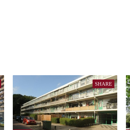
SHARE