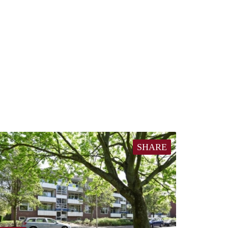
SHARE