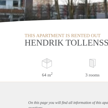
THIS APARTMENT IS RENTED OUT
HENDRIK TOLLENSS
2
64 m
3 rooms
On this page you will find all information of this
apa
questions.