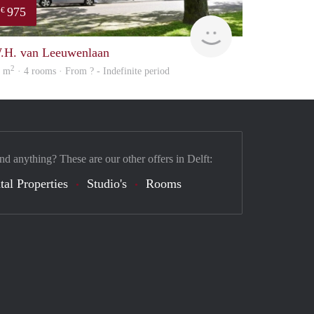
975
€
Woning
.H. van Leeuwenlaan
2
5 m
· 4 rooms · From ? - Indefinite period
nd anything? These are our other offers in Delft:
tal Properties
Studio's
Rooms