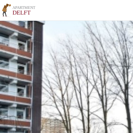
APARTMENT
DELFT