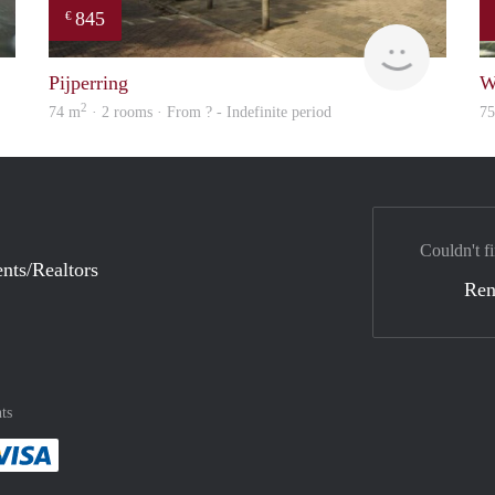
845
€
finder
finder
Pijperring
W
2
74 m
· 2 rooms · From ? - Indefinite period
7
Couldn't fi
nts/Realtors
Ren
ts
method
 :payment method
asily with :payment method
Pay easily with :payment method