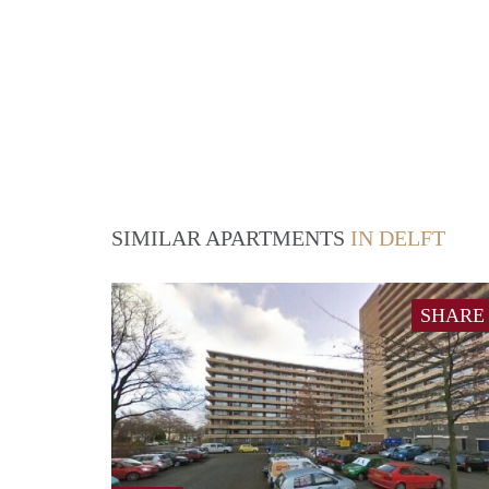
SIMILAR APARTMENTS
IN DELFT
SHARE