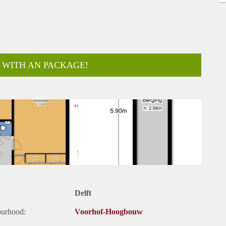
 WITH AN PACKAGE!
ar
Delft
ourhood:
Voorhof-Hoogbouw