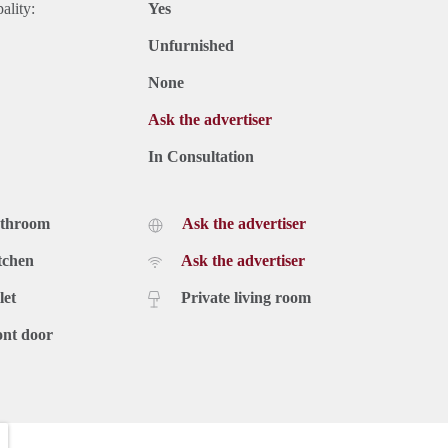
ality:
Yes
Unfurnished
None
Ask the advertiser
In Consultation
athroom
Ask the advertiser
tchen
Ask the advertiser
let
Private living room
ont door