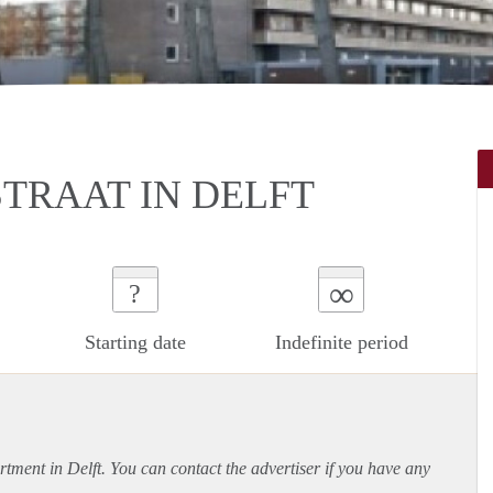
TRAAT IN DELFT
∞
?
Starting date
Indefinite period
rtment
in Delft. You can contact the advertiser if you have any