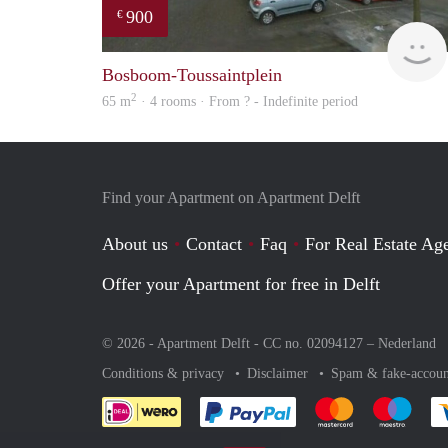
900
€
Bosboom-Toussaintplein
2
65 m
· 4 rooms · From ? - Indefinite period
Find your Apartment on Apartment Delft
About us
Contact
Faq
For Real Estate Age
Offer your Apartment for free in Delft
© 2026 - Apartment Delft - CC no. 02094127 –
Nederland
Conditions & privacy
Disclaimer
Spam & fake-accoun
Pay easily with :payment 
Pay easily with
Pay e