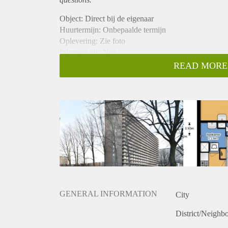
Object: Direct bij de eigenaar
Huurtermijn: Onbepaalde termijn
Oplevering: Zie foto
Inkomen eis: Nee
Garantiestelling mogelijk: Nee
READ MORE
Borg: 1 Maand
Bemiddeling kosten: Nee
Woningdelers toegestaan: Nee
Huisdieren toegestaan: Afhankelijk van de Eigenaar
Huurtoeslag grens: Ja
Geschikt voor studenten: Afhankelijk van de Eigena
GENERAL INFORMATION
City
District/Neighb