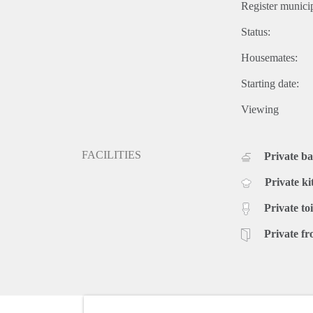
Register municip
Status:
Housemates:
Starting date:
Viewing
FACILITIES
Private b
Private ki
Private toi
Private fr