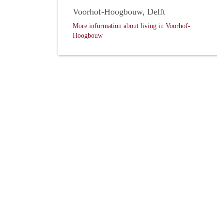
Voorhof-Hoogbouw, Delft
More information about living in Voorhof-
Hoogbouw