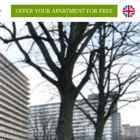
OFFER YOUR APARTMENT FOR FREE