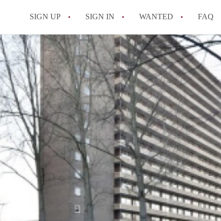
SIGN UP
SIGN IN
WANTED
FAQ
All FAQs