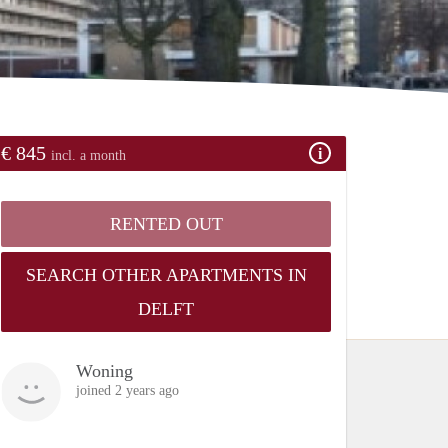
€ 845
incl. a month
RENTED OUT
SEARCH OTHER APARTMENTS IN
DELFT
Woning
joined 2 years ago