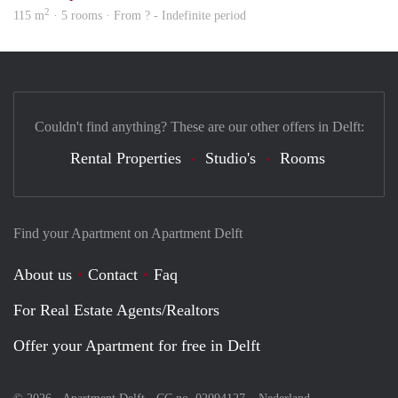
2
115 m
· 5 rooms · From ? - Indefinite period
Couldn't find anything? These are our other offers in Delft:
Rental Properties
Studio's
Rooms
Find your Apartment on Apartment Delft
About us
Contact
Faq
For Real Estate Agents/Realtors
Offer your Apartment for free in Delft