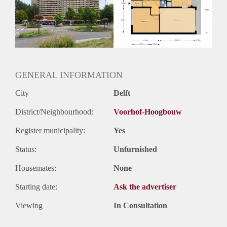
Inkomen eis
N.V.T.
Huurtermijn
Onbepaalde termijn
Oplevering
Kaal
GENERAL INFORMATION
City
Delft
District/Neighbourhood:
Voorhof-Hoogbouw
Register municipality:
Yes
Status:
Unfurnished
Housemates:
None
Starting date:
Ask the advertiser
Viewing
In Consultation