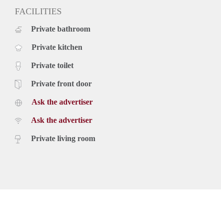
FACILITIES
Private bathroom
Private kitchen
Private toilet
Private front door
Ask the advertiser
Ask the advertiser
Private living room