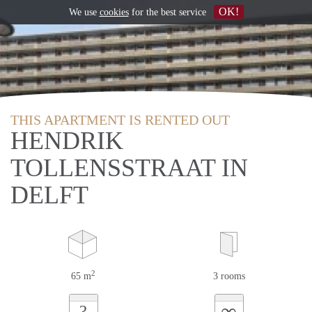
OK!
We use
cookies
for the best service
THIS APARTMENT IS RENTED OUT
HENDRIK
TOLLENSSTRAAT IN
DELFT
2
65 m
3 rooms
∞
?