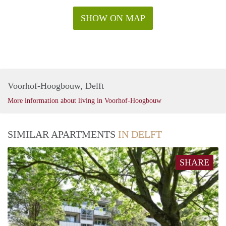
SHOW ON MAP
Voorhof-Hoogbouw, Delft
More information about living in Voorhof-Hoogbouw
SIMILAR APARTMENTS
IN DELFT
SHARE