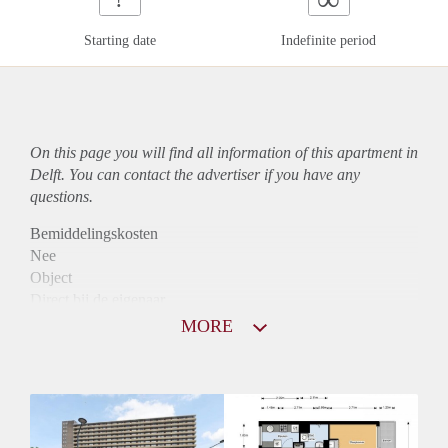
Starting date
Indefinite period
On this page you will find all information of this
apartment
in
Delft. You can contact the advertiser if you have any
questions.
Bemiddelingskosten
Nee
Object
Direct bij de eigenaar
Borg
MORE
810
Garantiestelling
Niet mogelijk
Huurtoeslag
Mogelijk