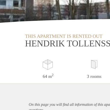
THIS APARTMENT IS RENTED OUT
HENDRIK TOLLENSS
2
64 m
3 rooms
On this page you will find all information of this
apa
questions.