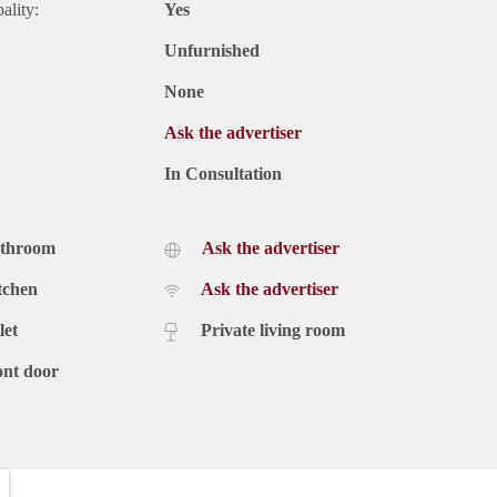
ality:
Yes
Unfurnished
None
Ask the advertiser
In Consultation
athroom
Ask the advertiser
tchen
Ask the advertiser
let
Private living room
ont door