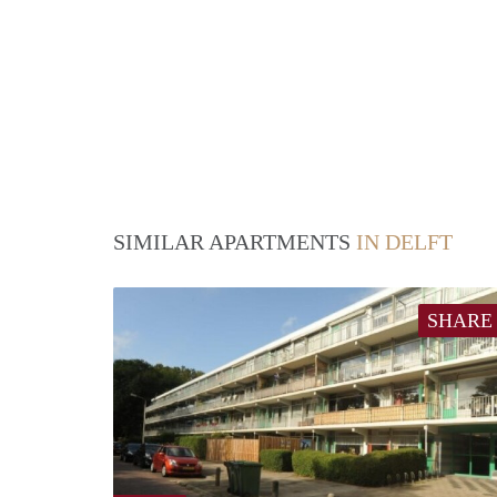
SIMILAR APARTMENTS
IN DELFT
SHARE