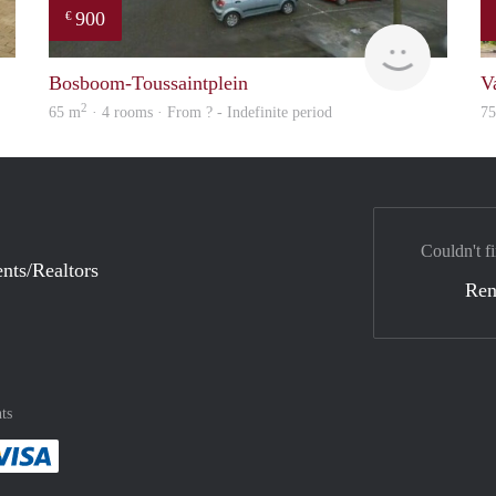
900
€
finder
finder
Bosboom-Toussaintplein
V
2
65 m
· 4 rooms · From ? - Indefinite period
7
Couldn't fi
nts/Realtors
Ren
ts
method
 :payment method
asily with :payment method
Pay easily with :payment method