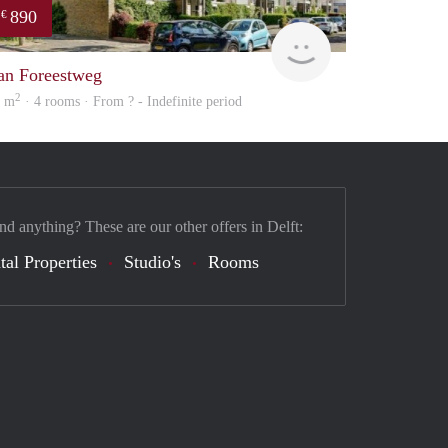
890
€
finder
an Foreestweg
2
5 m
· 4 rooms · From ? - Indefinite period
nd anything? These are our other offers in Delft:
tal Properties
Studio's
Rooms