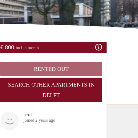
€ 800
incl. a month
RENTED OUT
SEARCH OTHER APARTMENTS IN
DELFT
rent
joined 2 years ago