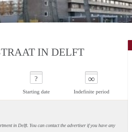
TRAAT IN DELFT
∞
?
Starting date
Indefinite period
rtment
in Delft. You can contact the advertiser if you have any