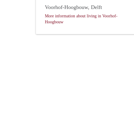
Voorhof-Hoogbouw, Delft
More information about living in Voorhof-
Hoogbouw