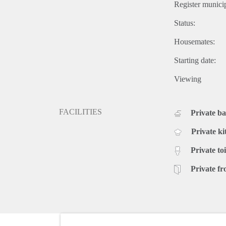
Register municip
Status:
Housemates:
Starting date:
Viewing
FACILITIES
Private b
Private ki
Private toi
Private fr