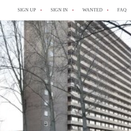
SIGN UP
SIGN IN
WANTED
FAQ
All FAQs