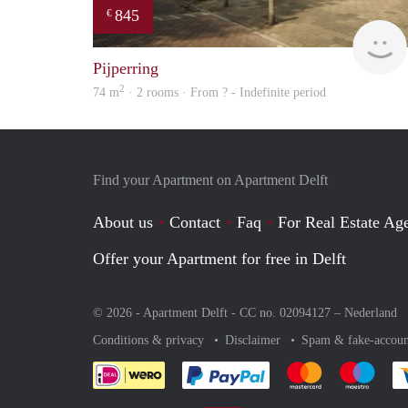
845
€
Pijperring
2
74 m
· 2 rooms · From ? - Indefinite period
Find your Apartment on Apartment Delft
About us
Contact
Faq
For Real Estate Age
Offer your Apartment for free in Delft
© 2026 - Apartment Delft - CC no. 02094127 –
Nederland
Conditions & privacy
Disclaimer
Spam & fake-accoun
Pay easily with :payment 
Pay easily with
Pay e