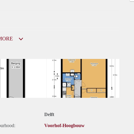
MORE
Delft
ourhood:
Voorhof-Hoogbouw