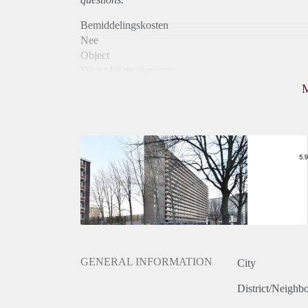
Bemiddelingskosten
Nee
Object
Direct bij de eigenaar
Borg
780
Garantiestelling
Niet mogelijk
Huurtoeslag
Mogelijk
Inkomen eis
N.V.T.
Huurtermijn
Onbepaalde termijn
Oplevering
Kaal
GENERAL INFORMATION
City
District/Neighb