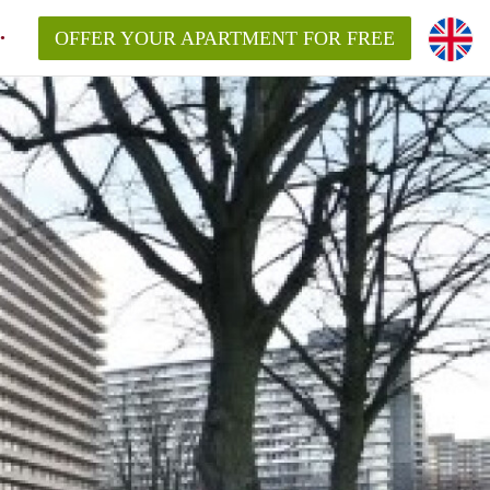
OFFER YOUR APARTMENT FOR FREE