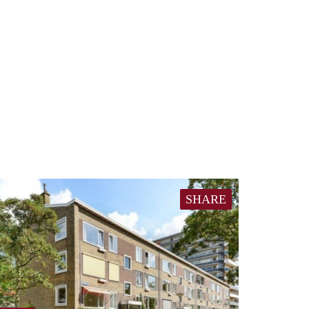
SHARE