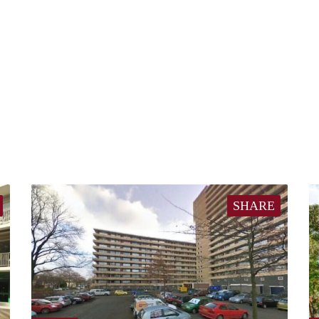
SHARE