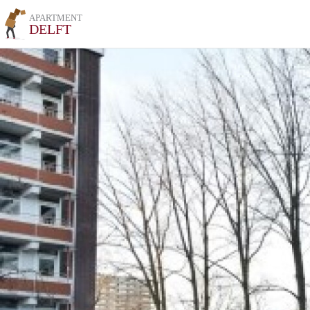
APARTMENT
DELFT