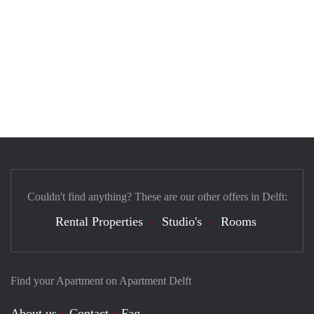
Couldn't find anything? These are our other offers in Delft:
Rental Properties
Studio's
Rooms
Find your Apartment on Apartment Delft
About us
Contact
Faq