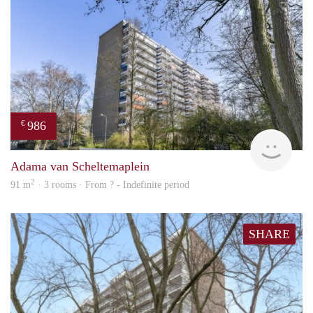
986
€
finde
Adama van Scheltemaplein
2
91 m
· 3 rooms · From ? - Indefinite period
SHARE