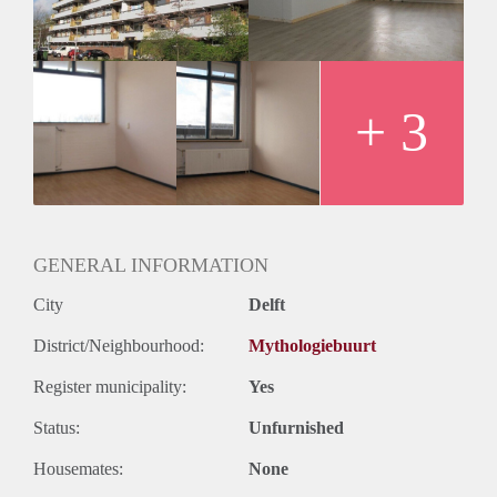
+ 3
GENERAL INFORMATION
City
Delft
District/Neighbourhood:
Mythologiebuurt
Register municipality:
Yes
Status:
Unfurnished
Housemates:
None