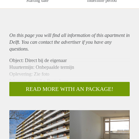
Starting date
Indefinite period
On this page you will find all information of this
apartment
in
Delft. You can contact the advertiser if you have any
questions.
Object: Direct bij de eigenaar
Huurtermijn: Onbepaalde termijn
Oplevering: Zie foto
Inkomen eis: 2,8 x Bruto huur
Garantiestelling mogelijk: Ja
READ MORE WITH AN PACKAGE!
Borg: 1 Maand
Bemiddeling kosten: Nee
Woningdelers toegestaan: Ja
Huisdieren toegestaan: Afhankelijk van de Eigenaar
Huurtoeslag grens: Nee
Geschikt voor studenten: Afhankelijk van de Eigenaar