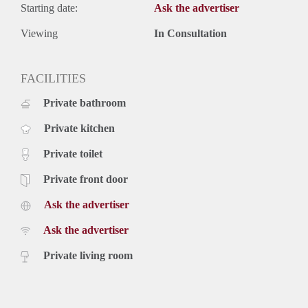
Starting date:
Ask the advertiser
Viewing
In Consultation
FACILITIES
Private bathroom
Private kitchen
Private toilet
Private front door
Ask the advertiser
Ask the advertiser
Private living room