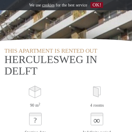
OK!
We use
cookies
for the best service
THIS APARTMENT IS RENTED OUT
HERCULESWEG IN
DELFT
2
90 m
4 rooms
∞
?