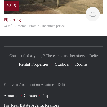
845
€
finde
Pijperring
2
74 m
· 2 rooms · From ? - Indefinite period
Couldn't find anything? These are our other offers in Delft:
Rental Properties
Studio's
Rooms
Find your Apartment on Apartment Delft
About us
Contact
Faq
For Real Estate Agents/Realtors