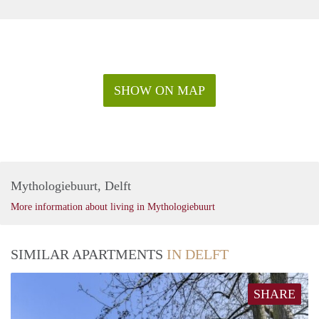
SHOW ON MAP
Mythologiebuurt, Delft
More information about living in Mythologiebuurt
SIMILAR APARTMENTS
IN DELFT
SHARE