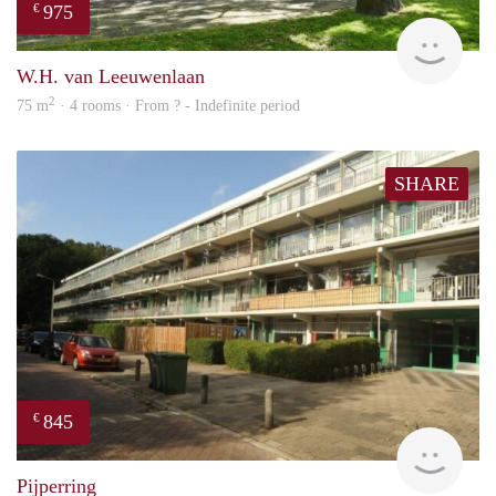
975
€
finde
W.H. van Leeuwenlaan
2
75 m
· 4 rooms · From ? - Indefinite period
SHARE
845
€
rent
Pijperring