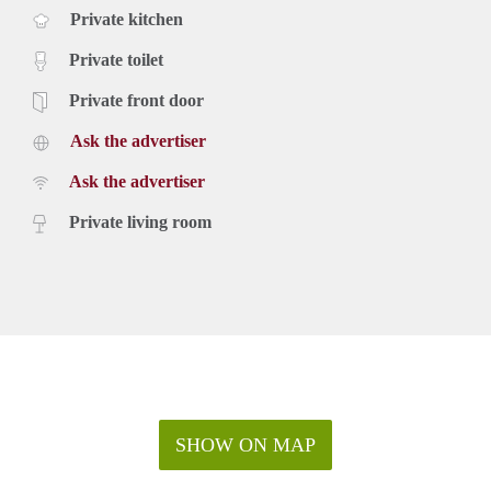
Private kitchen
Private toilet
Private front door
Ask the advertiser
Ask the advertiser
Private living room
SHOW ON MAP