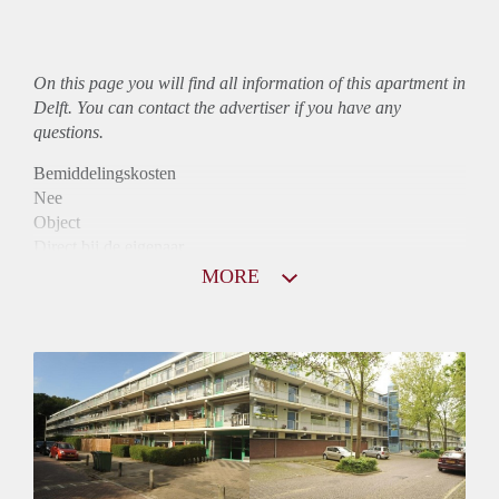
On this page you will find all information of this
apartment
in
Delft. You can contact the advertiser if you have any
questions.
Bemiddelingskosten
Nee
Object
Direct bij de eigenaar
Borg
MORE
845
Garantiestelling
Niet mogelijk
Huurtoeslag
Mogelijk
Inkomen eis
N.V.T.
Huurtermijn
Onbepaalde termijn