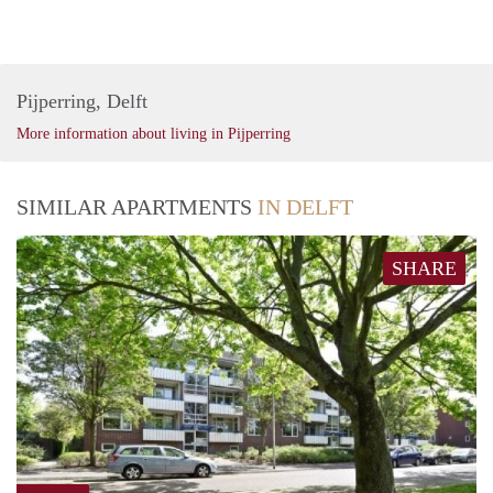
Pijperring, Delft
More information about living in Pijperring
SIMILAR APARTMENTS
IN DELFT
SHARE