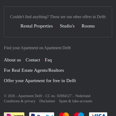
Couldn't find anything? These are our other offers in Delft:
Rental Properties
Studio's
Rooms
Find your Apartment on Apartment Delft
About us
Contact
Faq
For Real Estate Agents/Realtors
Offer your Apartment for free in Delft
© 2026 - Apartment Delft - CC no. 02094127 –
Nederland
Conditions & privacy
Disclaimer
Spam & fake-accounts