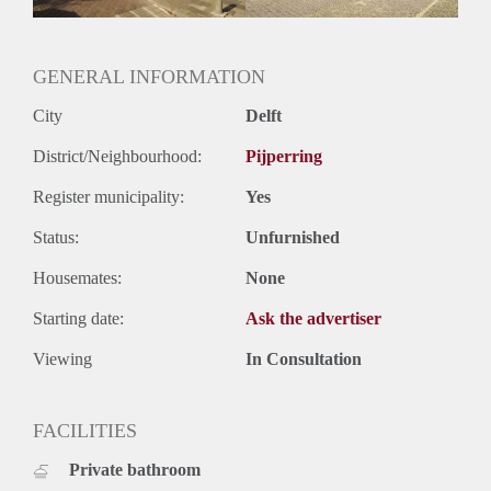
Oplevering
Kaal
GENERAL INFORMATION
City
Delft
District/Neighbourhood:
Pijperring
Register municipality:
Yes
Status:
Unfurnished
Housemates:
None
Starting date:
Ask the advertiser
Viewing
In Consultation
FACILITIES
Private bathroom