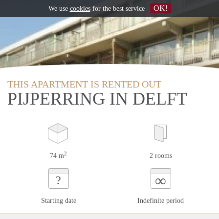
OK!
We use
cookies
for the best service
THIS APARTMENT IS RENTED OUT
PIJPERRING IN DELFT
2
74 m
2 rooms
∞
?
Starting date
Indefinite period