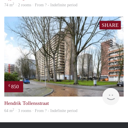
2
74 m
· 2 rooms · From ? - Indefinite period
SHARE
850
€
finde
Hendrik Tollensstraat
2
64 m
· 3 rooms · From ? - Indefinite period