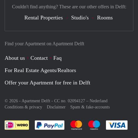
Couldn't find anything? These are our other offers in Delft:
Rental Properties
Studio's
Rooms
Find your Apartment on Apartment Delft
About us
Contact
Faq
For Real Estate Agents/Realtors
Offer your Apartment for free in Delft
© 2026 - Apartment Delft - CC no. 02094127 –
Nederland
Conditions & privacy
Disclaimer
Spam & fake-accounts
Pay easily with :payment method
Pay easily with :payment meth
Pay easily with :pay
Pay e