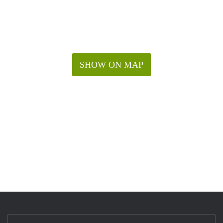
SHOW ON MAP