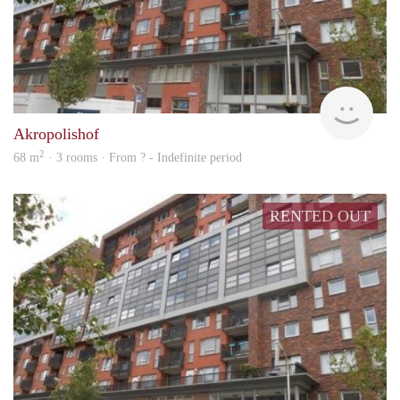
rent
Akropolishof
2
68 m
· 3 rooms · From ? - Indefinite period
RENTED OUT