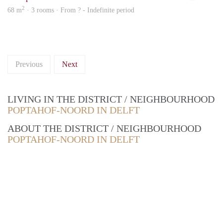
2
68 m
· 3 rooms · From ? - Indefinite period
Previous
Next
LIVING IN THE DISTRICT / NEIGHBOURHOOD
POPTAHOF-NOORD IN DELFT
ABOUT THE DISTRICT / NEIGHBOURHOOD
POPTAHOF-NOORD IN DELFT