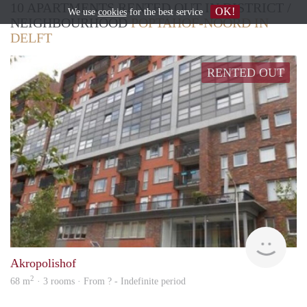
10 APARTMENTS RENTED OUT IN DISTRICT /
OK!
We use
cookies
for the best service
NEIGHBOURHOOD
POPTAHOF-NOORD IN
DELFT
RENTED OUT
Woni
Akropolishof
2
68 m
· 3 rooms · From ? - Indefinite period