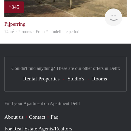
845
€
finde
Pijperring
2
74 m
· 2 rooms · From ? - Indefinite period
Couldn't find anything? These are our other offers in Delft:
Rental Properties
Studio's
Rooms
Find your Apartment on Apartment Delft
About us
Contact
Faq
For Real Estate Agents/Realtors