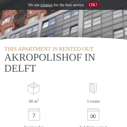
OK!
We use
cookies
for the best service
THIS APARTMENT IS RENTED OUT
AKROPOLISHOF IN
DELFT
2
68 m
3 rooms
∞
?