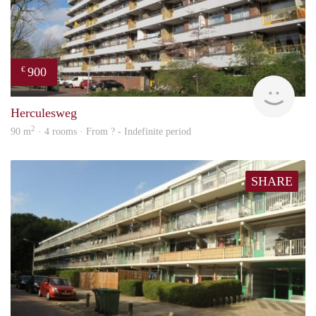
900
€
rent
Herculesweg
2
90 m
· 4 rooms · From ? - Indefinite period
SHARE