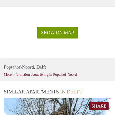
SHOW ON MAP
Poptahof-Noord, Delft
More information about living in Poptahof-Noord
SIMILAR APARTMENTS
IN DELFT
SHARE