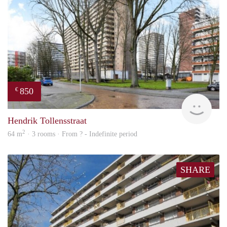
850
€
finde
Hendrik Tollensstraat
2
64 m
· 3 rooms · From ? - Indefinite period
SHARE