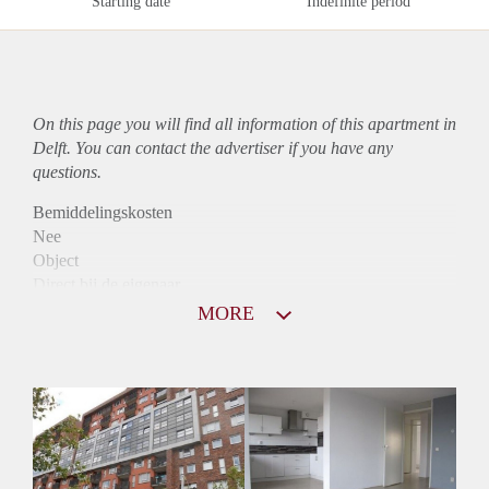
Starting date
Indefinite period
On this page you will find all information of this
apartment
in
Delft. You can contact the advertiser if you have any
questions.
Bemiddelingskosten
Nee
Object
Direct bij de eigenaar
Borg
MORE
900
Garantiestelling
Mogelijk
Huurtoeslag
Niet mogelijk
Inkomen eis
2,8 X Maandhuur Bruto