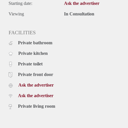
Starting date:
Ask the advertiser
Viewing
In Consultation
FACILITIES
Private bathroom
Private kitchen
Private toilet
Private front door
Ask the advertiser
Ask the advertiser
Private living room