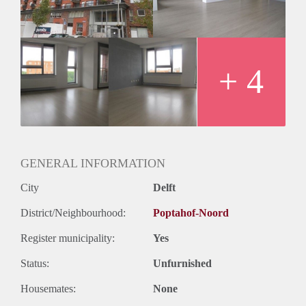
Huurtermijn
Onbepaalde termijn
Oplevering
Kaal
+ 4
GENERAL INFORMATION
City
Delft
District/Neighbourhood:
Poptahof-Noord
Register municipality:
Yes
Status:
Unfurnished
Housemates:
None