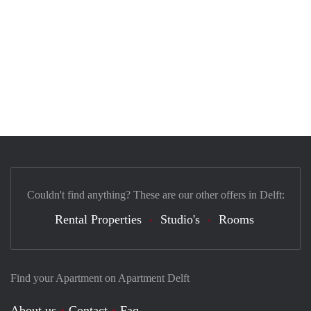
Couldn't find anything? These are our other offers in Delft:
Rental Properties
Studio's
Rooms
Find your Apartment on Apartment Delft
About us
Contact
Faq